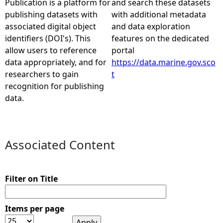
Publication is a platform for
and search these datasets
publishing datasets with
with additional metadata
e
associated digital object
and data exploration
identifiers (DOI's). This
features on the dedicated
h
allow users to reference
portal
data appropriately, and for
https://data.marine.gov.sco
e
researchers to gain
t
recognition for publishing
r
data.
e
Associated Content
Filter on Title
Items per page