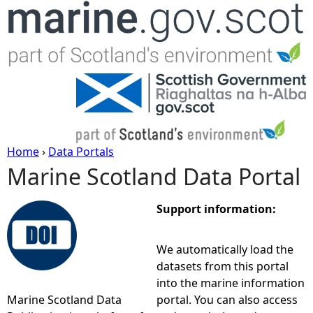
Jump to navigation
Home
›
Data Portals
Marine Scotland Data Portal
Y
o
Support information:
u
We automatically load the
datasets from this portal
a
into the marine information
Marine Scotland Data
portal. You can also access
r