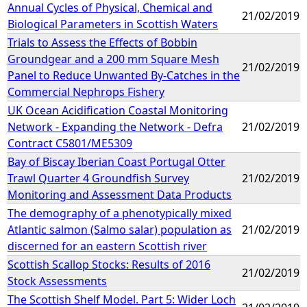
Annual Cycles of Physical, Chemical and
21/02/2019
Biological Parameters in Scottish Waters
Trials to Assess the Effects of Bobbin
Groundgear and a 200 mm Square Mesh
21/02/2019
Panel to Reduce Unwanted By-Catches in the
Commercial Nephrops Fishery
UK Ocean Acidification Coastal Monitoring
Network - Expanding the Network - Defra
21/02/2019
Contract C5801/ME5309
Bay of Biscay Iberian Coast Portugal Otter
Trawl Quarter 4 Groundfish Survey
21/02/2019
Monitoring and Assessment Data Products
The demography of a phenotypically mixed
Atlantic salmon (Salmo salar) population as
21/02/2019
discerned for an eastern Scottish river
Scottish Scallop Stocks: Results of 2016
21/02/2019
Stock Assessments
The Scottish Shelf Model. Part 5: Wider Loch