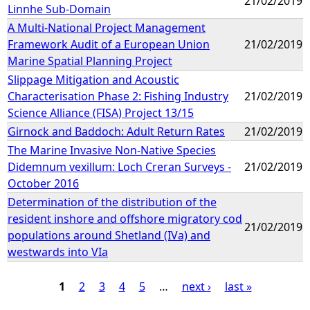
21/02/2019
Linnhe Sub-Domain
A Multi-National Project Management
Framework Audit of a European Union
21/02/2019
Marine Spatial Planning Project
Slippage Mitigation and Acoustic
Characterisation Phase 2: Fishing Industry
21/02/2019
Science Alliance (FISA) Project 13/15
Girnock and Baddoch: Adult Return Rates
21/02/2019
The Marine Invasive Non-Native Species
Didemnum vexillum: Loch Creran Surveys -
21/02/2019
October 2016
Determination of the distribution of the
resident inshore and offshore migratory cod
21/02/2019
populations around Shetland (IVa) and
westwards into VIa
1
2
3
4
5
…
next ›
last »