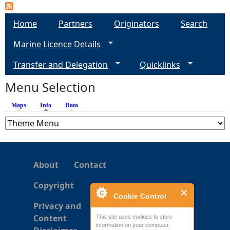
P
a
Home
Partners
Originators
Search
Marine Licence Details
g
Transfer and Delegation
Quicklinks
e
Menu Selection
s
Maps
Info
(active tab)
Data
About
Contact
Copyright
Cookie Control
Privacy and
Content
This site uses cookies to store
information on your computer.