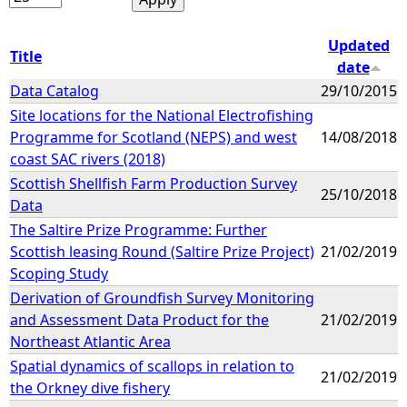
Updated
Title
date
Data Catalog
29/10/2015
Site locations for the National Electrofishing
Programme for Scotland (NEPS) and west
14/08/2018
coast SAC rivers (2018)
Scottish Shellfish Farm Production Survey
25/10/2018
Data
The Saltire Prize Programme: Further
Scottish leasing Round (Saltire Prize Project)
21/02/2019
Scoping Study
Derivation of Groundfish Survey Monitoring
and Assessment Data Product for the
21/02/2019
Northeast Atlantic Area
Spatial dynamics of scallops in relation to
21/02/2019
the Orkney dive fishery