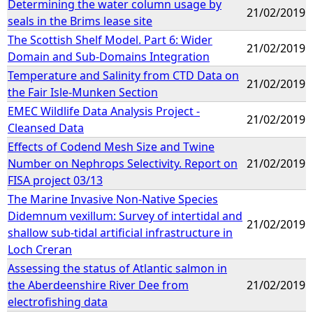
Determining the water column usage by
21/02/2019
seals in the Brims lease site
The Scottish Shelf Model. Part 6: Wider
21/02/2019
Domain and Sub-Domains Integration
Temperature and Salinity from CTD Data on
21/02/2019
the Fair Isle-Munken Section
EMEC Wildlife Data Analysis Project -
21/02/2019
Cleansed Data
Effects of Codend Mesh Size and Twine
Number on Nephrops Selectivity. Report on
21/02/2019
FISA project 03/13
The Marine Invasive Non-Native Species
Didemnum vexillum: Survey of intertidal and
21/02/2019
shallow sub-tidal artificial infrastructure in
Loch Creran
Assessing the status of Atlantic salmon in
the Aberdeenshire River Dee from
21/02/2019
electrofishing data