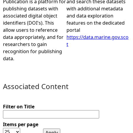
Publication is a platform for
and search these datasets
publishing datasets with
with additional metadata
e
associated digital object
and data exploration
identifiers (DOI's). This
features on the dedicated
h
allow users to reference
portal
data appropriately, and for
https://data.marine.gov.sco
e
researchers to gain
t
recognition for publishing
r
data.
e
Associated Content
Filter on Title
Items per page