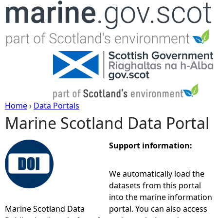
Jump to navigation
Home
›
Data Portals
Marine Scotland Data Portal
Y
o
Support information:
u
We automatically load the
datasets from this portal
a
into the marine information
Marine Scotland Data
portal. You can also access
r