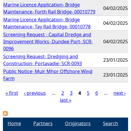
Marine Licence Application- Bridge
04/02/2025
Maintenance- Forth Rail Bridge- 00010779
Marine Licence Application- Bridge
04/02/2025
Maintenance- Tay Rail Bridge- 00010778
Screening Request - Capital Dredge and
Improvement Works- Dundee Port- SCR-
04/02/2025
0096
Screening Request- Dredging and
23/01/2025
Construction- Portavadie- SCR-0093
Public Notice- Muir Mhor Offshore Wind
23/01/2025
Farm
« first
‹ previous
…
2
3
4
5
6
…
next ›
last »
P
a
Home
Partners
Originators
Search