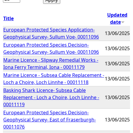
Updated
Title
date
European Protected Species Application-
13/06/2025
Geophysical Survey- Sullum Voe- 00011096
European Protected Species Decision-
13/06/2025
Geophysical Survey- Sullum Voe- 00011096
Marine Licence - Slipway Remedial Works -
13/06/2025
Iona Ferry Terminal, Iona - 00011179
Marine Licence - Subsea Cable Replacement -
13/06/2025
Loch a Choire, Loch Linnhe - 00011118
Basking Shark Licence- Subsea Cable
Replacement - Loch a Choire, Loch Linnhe -
13/06/2025
00011119
European Protected Species Decision-
Geophysical Survey- East of Fraserburgh-
13/06/2025
00011076