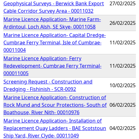
Geophysical Surveys - Berwick Bank Export
27/02/2025
Cable Corridor Survey Area - 00011032
Marine Licence Application- Marine Farm-
26/02/2025
Ardintoul, Loch Alsh, SE Skye- 00011058
Marine Licence Application- Capital Dredge-
Cumbrae Ferry Terminal, Isle of Cumbrae-
11/02/2025
00011004
Marine Licence Application- Ferry
Redevelopment- Cumbrae Ferry Terminal-
11/02/2025
000011005
Screening Request - Construction and
10/02/2025
Dredging - Fishinish - SCR-0092
Marine Licence Application- Construction of
Rock Mund and Scour Protections- South of
06/02/2025
Boathouse, River Nith- 00010976
Marine Licence Application- Installation of
Replacement Quay Ladders - BAE Scotstoun
04/02/2025
Ship Yard, River Clyde- 00011049