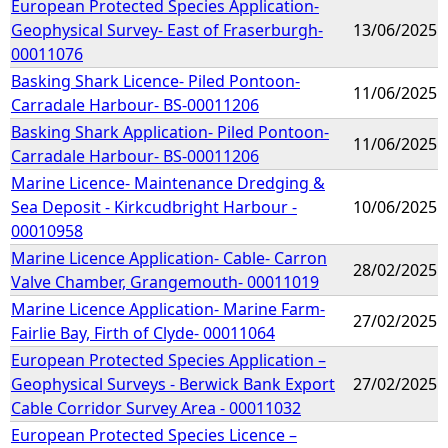
European Protected Species Application-
Geophysical Survey- East of Fraserburgh-
13/06/2025
00011076
Basking Shark Licence- Piled Pontoon-
11/06/2025
Carradale Harbour- BS-00011206
Basking Shark Application- Piled Pontoon-
11/06/2025
Carradale Harbour- BS-00011206
Marine Licence- Maintenance Dredging &
Sea Deposit - Kirkcudbright Harbour -
10/06/2025
00010958
Marine Licence Application- Cable- Carron
28/02/2025
Valve Chamber, Grangemouth- 00011019
Marine Licence Application- Marine Farm-
27/02/2025
Fairlie Bay, Firth of Clyde- 00011064
European Protected Species Application –
Geophysical Surveys - Berwick Bank Export
27/02/2025
Cable Corridor Survey Area - 00011032
European Protected Species Licence –