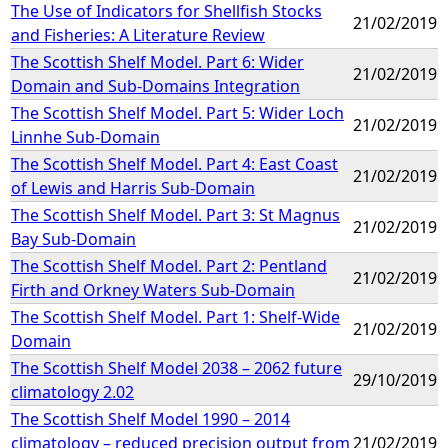
The Use of Indicators for Shellfish Stocks
21/02/2019
and Fisheries: A Literature Review
The Scottish Shelf Model. Part 6: Wider
21/02/2019
Domain and Sub-Domains Integration
The Scottish Shelf Model. Part 5: Wider Loch
21/02/2019
Linnhe Sub-Domain
The Scottish Shelf Model. Part 4: East Coast
21/02/2019
of Lewis and Harris Sub-Domain
The Scottish Shelf Model. Part 3: St Magnus
21/02/2019
Bay Sub-Domain
The Scottish Shelf Model. Part 2: Pentland
21/02/2019
Firth and Orkney Waters Sub-Domain
The Scottish Shelf Model. Part 1: Shelf-Wide
21/02/2019
Domain
The Scottish Shelf Model 2038 – 2062 future
29/10/2019
climatology 2.02
The Scottish Shelf Model 1990 – 2014
climatology – reduced precision output from
21/02/2019