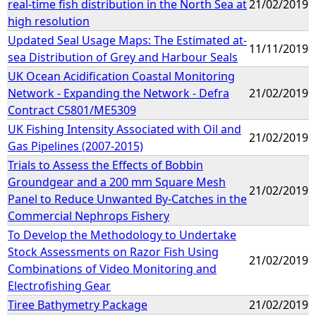
real-time fish distribution in the North Sea at
21/02/2019
high resolution
Updated Seal Usage Maps: The Estimated at-
11/11/2019
sea Distribution of Grey and Harbour Seals
UK Ocean Acidification Coastal Monitoring
Network - Expanding the Network - Defra
21/02/2019
Contract C5801/ME5309
UK Fishing Intensity Associated with Oil and
21/02/2019
Gas Pipelines (2007-2015)
Trials to Assess the Effects of Bobbin
Groundgear and a 200 mm Square Mesh
21/02/2019
Panel to Reduce Unwanted By-Catches in the
Commercial Nephrops Fishery
To Develop the Methodology to Undertake
Stock Assessments on Razor Fish Using
21/02/2019
Combinations of Video Monitoring and
Electrofishing Gear
Tiree Bathymetry Package
21/02/2019