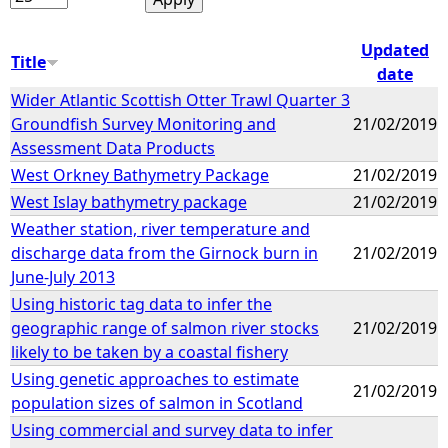
Updated
Title
date
Wider Atlantic Scottish Otter Trawl Quarter 3
Groundfish Survey Monitoring and
21/02/2019
Assessment Data Products
West Orkney Bathymetry Package
21/02/2019
West Islay bathymetry package
21/02/2019
Weather station, river temperature and
discharge data from the Girnock burn in
21/02/2019
June-July 2013
Using historic tag data to infer the
geographic range of salmon river stocks
21/02/2019
likely to be taken by a coastal fishery
Using genetic approaches to estimate
21/02/2019
population sizes of salmon in Scotland
Using commercial and survey data to infer