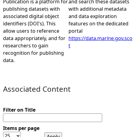
Publication is a platform for
and search these datasets
publishing datasets with
with additional metadata
e
associated digital object
and data exploration
identifiers (DOI's). This
features on the dedicated
h
allow users to reference
portal
data appropriately, and for
https://data.marine.gov.sco
e
researchers to gain
t
recognition for publishing
r
data.
e
Associated Content
Filter on Title
Items per page