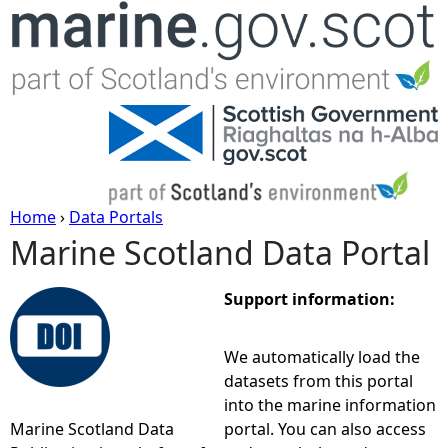
Jump to navigation
Home
›
Data Portals
Marine Scotland Data Portal
Y
o
Support information:
u
We automatically load the
datasets from this portal
a
into the marine information
Marine Scotland Data
portal. You can also access
r