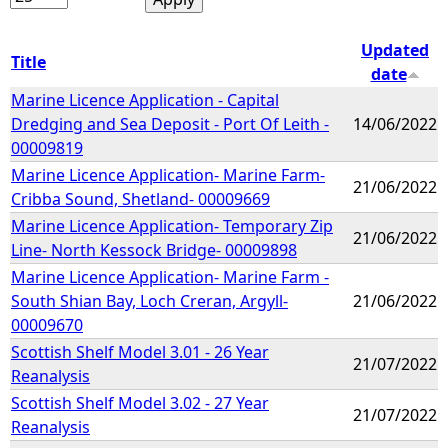
Updated
Title
date
Marine Licence Application - Capital
Dredging and Sea Deposit - Port Of Leith -
14/06/2022
00009819
Marine Licence Application- Marine Farm-
21/06/2022
Cribba Sound, Shetland- 00009669
Marine Licence Application- Temporary Zip
21/06/2022
Line- North Kessock Bridge- 00009898
Marine Licence Application- Marine Farm -
South Shian Bay, Loch Creran, Argyll-
21/06/2022
00009670
Scottish Shelf Model 3.01 - 26 Year
21/07/2022
Reanalysis
Scottish Shelf Model 3.02 - 27 Year
21/07/2022
Reanalysis