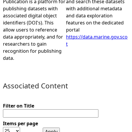
Publication is a platform for
and search these datasets
publishing datasets with
with additional metadata
e
associated digital object
and data exploration
identifiers (DOI's). This
features on the dedicated
h
allow users to reference
portal
data appropriately, and for
https://data.marine.gov.sco
e
researchers to gain
t
recognition for publishing
r
data.
e
Associated Content
Filter on Title
Items per page