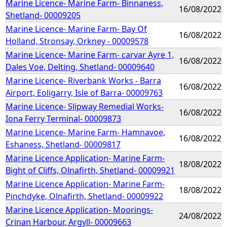
Marine Licence- Marine Farm- Binnaness,
16/08/2022
Shetland- 00009205
Marine Licence- Marine Farm- Bay Of
16/08/2022
Holland, Stronsay, Orkney - 00009578
Marine Licence- Marine Farm- carvar Ayre 1,
16/08/2022
Dales Voe, Delting, Shetland- 00009640
Marine Licence- Riverbank Works - Barra
16/08/2022
Airport, Eoligarry, Isle of Barra- 00009763
Marine Licence- Slipway Remedial Works-
16/08/2022
Iona Ferry Terminal- 00009873
Marine Licence- Marine Farm- Hamnavoe,
16/08/2022
Eshaness, Shetland- 00009817
Marine Licence Application- Marine Farm-
18/08/2022
Bight of Cliffs, Olnafirth, Shetland- 00009921
Marine Licence Application- Marine Farm-
18/08/2022
Pinchdyke, Olnafirth, Shetland- 00009922
Marine Licence Application- Moorings-
24/08/2022
Crinan Harbour, Argyll- 00009663