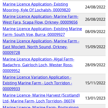
Marine Licence Application- Existing
24/08/2022
Mooring- Kyle Of Lochalsh- 00009820
Marine Licence Application- Marine Farm-
26/08/2022
West Fara, Scapa Flow, Orkney- 00009656
Marine Licence Application- Existing Marine
08/09/2022
Farm- South Voe, Burra- 00009927
Marine Licence Application- Marine Farm -
East Moclett, North Sound, Orkney-
15/09/2022
00009728
Marine Licence Application- Algal Farm-
Badachro, Gairloch Loch, Wester Ross-
28/09/2022
00009952
Marine Licence Variation Application -
Existing Marine Farm - Loch Torridon -
15/11/2022
00009933
Marine Licence- Marine Harvest (Scotland)
13/01/2023
Ltd- Marine Farm- Loch Torridon- 06074
Marine Licence- Marine Farm- Portnalong,