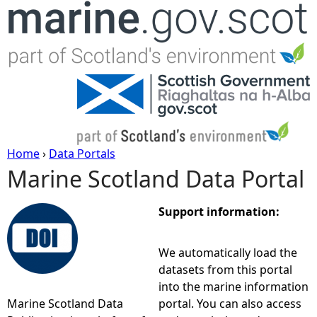
Jump to navigation
Home
›
Data Portals
Marine Scotland Data Portal
Y
o
Support information:
u
We automatically load the
datasets from this portal
a
into the marine information
Marine Scotland Data
portal. You can also access
r