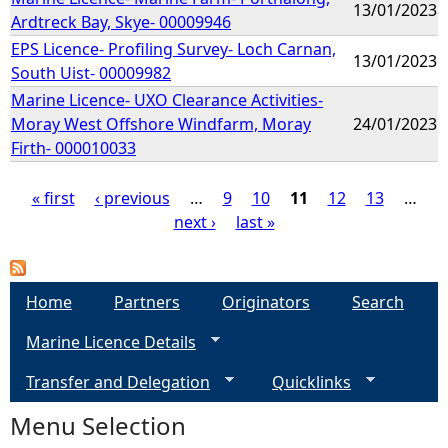
13/01/2023
Ardtreck Bay, Skye- 00009946
EPS Licence- Profiling Survey- Loch Carnan,
13/01/2023
South Uist- 00009982
Marine Licence- UXO Clearance Activities-
Moray West Offshore Windfarm, Moray
24/01/2023
Firth- 000010033
« first
‹ previous
…
9
10
11
12
13
…
next ›
last »
P
a
Home
Partners
Originators
Search
g
Marine Licence Details
e
Transfer and Delegation
Quicklinks
s
Menu Selection