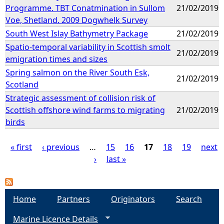
Programme. TBT Conatmination in Sullom
21/02/2019
Voe, Shetland. 2009 Dogwhelk Survey
South West Islay Bathymetry Package
21/02/2019
Spatio-temporal variability in Scottish smolt
21/02/2019
emigration times and sizes
Spring salmon on the River South Esk,
21/02/2019
Scotland
Strategic assessment of collision risk of
Scottish offshore wind farms to migrating
21/02/2019
birds
« first
‹ previous
…
15
16
17
18
19
next
›
last »
P
a
Home
Partners
Originators
Search
g
Marine Licence Details