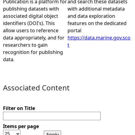
Publication is a platform for
and search these datasets
publishing datasets with
with additional metadata
e
associated digital object
and data exploration
identifiers (DOI's). This
features on the dedicated
h
allow users to reference
portal
data appropriately, and for
https://data.marine.gov.sco
e
researchers to gain
t
recognition for publishing
r
data.
e
Associated Content
Filter on Title
Items per page