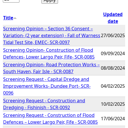
Updated
Title
date
Screening Opinion – Section 36 Consent –
Variation- (2 year extension) - Fall of Warness
27/06/2025
Tidal Test Site, EMEC- SCR-0097
Screening Opinion- Construction of Flood
09/09/2024
Defences- Lower Largo Peir, Fife- SCR-0085
Screening Opinion- Road Protection Works –
08/08/2024
South Haven, Fair Isle - SCR-0087
Screening Request - Capital Dredge and
Improvement Works- Dundee Port- SCR-
04/02/2025
0096
Screening Request - Construction and
10/02/2025
Dredging - Fishinish - SCR-0092
Screening Request - Construction of Flood
17/06/2024
Defences – Lower Largo Peir, Fife - SCR-0085