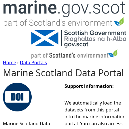
Jump to navigation
Home
›
Data Portals
Marine Scotland Data Portal
Y
o
Support information:
u
We automatically load the
datasets from this portal
a
into the marine information
Marine Scotland Data
portal. You can also access
r