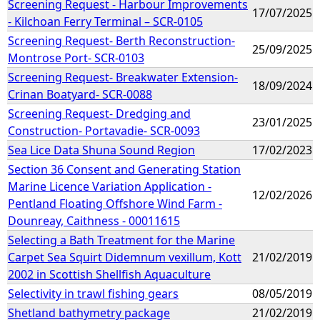
Screening Request - Harbour Improvements
17/07/2025
- Kilchoan Ferry Terminal – SCR-0105
Screening Request- Berth Reconstruction-
25/09/2025
Montrose Port- SCR-0103
Screening Request- Breakwater Extension-
18/09/2024
Crinan Boatyard- SCR-0088
Screening Request- Dredging and
23/01/2025
Construction- Portavadie- SCR-0093
Sea Lice Data Shuna Sound Region
17/02/2023
Section 36 Consent and Generating Station
Marine Licence Variation Application -
12/02/2026
Pentland Floating Offshore Wind Farm -
Dounreay, Caithness - 00011615
Selecting a Bath Treatment for the Marine
Carpet Sea Squirt Didemnum vexillum, Kott
21/02/2019
2002 in Scottish Shellfish Aquaculture
Selectivity in trawl fishing gears
08/05/2019
Shetland bathymetry package
21/02/2019