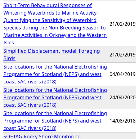
Short-Term Behavioural Responses of
Wintering Waterbirds to Marine Activity:
Quantifying the Sensitivity of Waterbird
21/02/2019
Species during the Non-Breeding Season to
Marine Activities in Orkney and the Western
Isles
Simplified Displacement model: Foraging
21/02/2019
Birds
Site locations for the National Electrofishing
Programme for Scotland (NEPS) and west
04/04/2019
coast SAC rivers (2018)
Site locations for the National Electrofishing
Programme for Scotland (NEPS) and west
24/04/2020
coast SAC rivers (2018)
Site locations for the National Electrofishing
Programme for Scotland (NEPS) and west
14/08/2018
coast SAC rivers (2018)
SOETAG Rocky Shore Monitoring