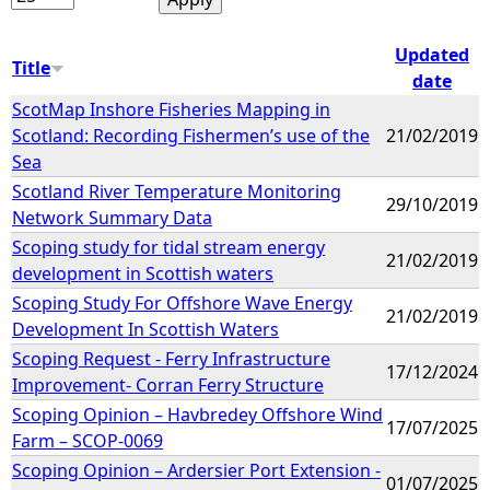
Updated
Title
date
ScotMap Inshore Fisheries Mapping in
Scotland: Recording Fishermen’s use of the
21/02/2019
Sea
Scotland River Temperature Monitoring
29/10/2019
Network Summary Data
Scoping study for tidal stream energy
21/02/2019
development in Scottish waters
Scoping Study For Offshore Wave Energy
21/02/2019
Development In Scottish Waters
Scoping Request - Ferry Infrastructure
17/12/2024
Improvement- Corran Ferry Structure
Scoping Opinion – Havbredey Offshore Wind
17/07/2025
Farm – SCOP-0069
Scoping Opinion – Ardersier Port Extension -
01/07/2025