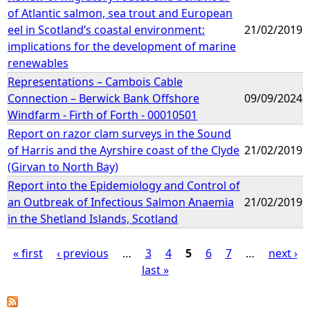
of Atlantic salmon, sea trout and European
eel in Scotland’s coastal environment:
21/02/2019
implications for the development of marine
renewables
Representations – Cambois Cable
Connection – Berwick Bank Offshore
09/09/2024
Windfarm - Firth of Forth - 00010501
Report on razor clam surveys in the Sound
of Harris and the Ayrshire coast of the Clyde
21/02/2019
(Girvan to North Bay)
Report into the Epidemiology and Control of
an Outbreak of Infectious Salmon Anaemia
21/02/2019
in the Shetland Islands, Scotland
« first
‹ previous
…
3
4
5
6
7
…
next ›
last »
P