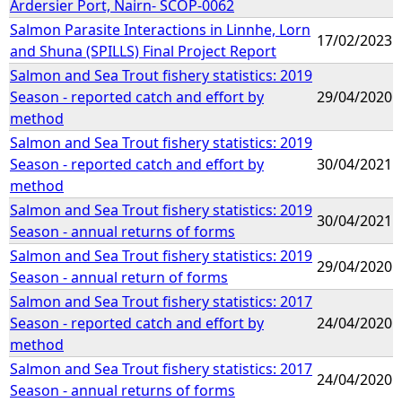
Ardersier Port, Nairn- SCOP-0062
Salmon Parasite Interactions in Linnhe, Lorn
17/02/2023
and Shuna (SPILLS) Final Project Report
Salmon and Sea Trout fishery statistics: 2019
Season - reported catch and effort by
29/04/2020
method
Salmon and Sea Trout fishery statistics: 2019
Season - reported catch and effort by
30/04/2021
method
Salmon and Sea Trout fishery statistics: 2019
30/04/2021
Season - annual returns of forms
Salmon and Sea Trout fishery statistics: 2019
29/04/2020
Season - annual return of forms
Salmon and Sea Trout fishery statistics: 2017
Season - reported catch and effort by
24/04/2020
method
Salmon and Sea Trout fishery statistics: 2017
24/04/2020
Season - annual returns of forms