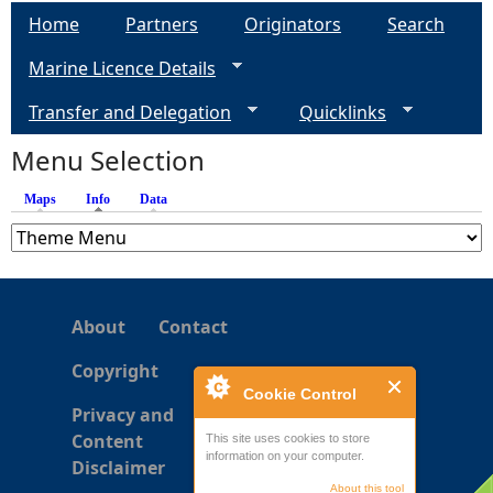
a
Home
Partners
Originators
Search
g
Marine Licence Details
e
Transfer and Delegation
Quicklinks
s
Menu Selection
Maps
Info
(active tab)
Data
About
Contact
Copyright
Cookie Control
Privacy and
Content
This site uses cookies to store
information on your computer.
Disclaimer
About this tool