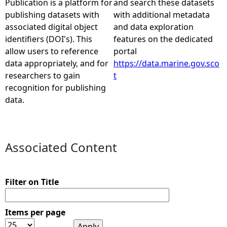
Publication is a platform for
and search these datasets
publishing datasets with
with additional metadata
e
associated digital object
and data exploration
identifiers (DOI's). This
features on the dedicated
h
allow users to reference
portal
data appropriately, and for
https://data.marine.gov.sco
e
researchers to gain
t
recognition for publishing
r
data.
e
Associated Content
Filter on Title
Items per page