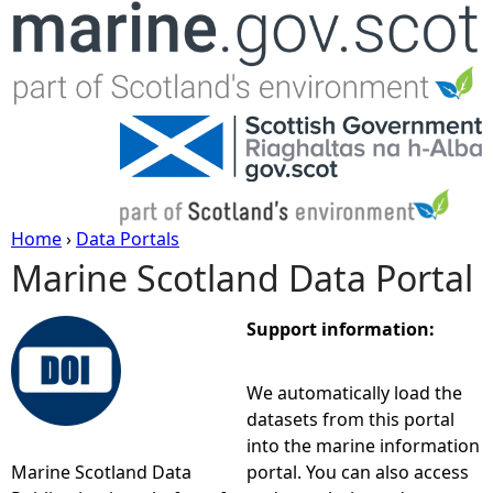
Jump to navigation
Home
›
Data Portals
Marine Scotland Data Portal
Y
o
Support information:
u
We automatically load the
datasets from this portal
a
into the marine information
Marine Scotland Data
portal. You can also access
r