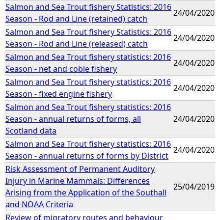
Salmon and Sea Trout fishery Statistics: 2016
24/04/2020
Season - Rod and Line (retained) catch
Salmon and Sea Trout fishery Statistics: 2016
24/04/2020
Season - Rod and Line (released) catch
Salmon and Sea Trout fishery statistics: 2016
24/04/2020
Season - net and coble fishery
Salmon and Sea Trout fishery statistics: 2016
24/04/2020
Season - fixed engine fishery
Salmon and Sea Trout fishery statistics: 2016
Season - annual returns of forms, all
24/04/2020
Scotland data
Salmon and Sea Trout fishery statistics: 2016
24/04/2020
Season - annual returns of forms by District
Risk Assessment of Permanent Auditory
Injury in Marine Mammals: Differences
25/04/2019
Arising from the Application of the Southall
and NOAA Criteria
Review of migratory routes and behaviour