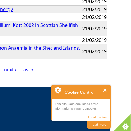
21/02/2019
Energy
21/02/2019
21/02/2019
um, Kott 2002 in Scottish Shellfish
21/02/2019
21/02/2019
mon Anaemia in the Shetland Islands,
21/02/2019
next ›
last »
Cookie Control
This site uses cookies to store
information on your computer.
About this tool
read more