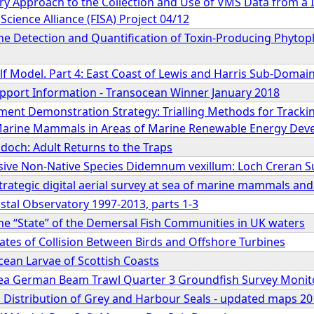
ary Approach to the Collection and Use of VMS Data from a I
Science Alliance (FISA) Project 04/12
he Detection and Quantification of Toxin-Producing Phytopl
lf Model. Part 4: East Coast of Lewis and Harris Sub-Domai
Support Information - Transocean Winner January 2018
ment Demonstration Strategy: Trialling Methods for Tracki
arine Mammals in Areas of Marine Renewable Energy Dev
doch: Adult Returns to the Traps
sive Non-Native Species Didemnum vexillum: Loch Creran S
 strategic digital aerial survey at sea of marine mammals and
stal Observatory 1997-2013, parts 1-3
he “State” of the Demersal Fish Communities in UK waters
ates of Collision Between Birds and Offshore Turbines
ean Larvae of Scottish Coasts
ea German Beam Trawl Quarter 3 Groundfish Survey Monit
a Distribution of Grey and Harbour Seals - updated maps 2