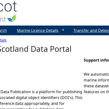
Jump to navigation
arch
Marine Licence Details
Transfer and Deleg
tals
cotland Data Portal
Support inf
We automatica
marine inform
these dataset
Data Publication is a platform for publishing
features on t
ociated digital object identifiers (DOI's). This
eference data appropriately, and for