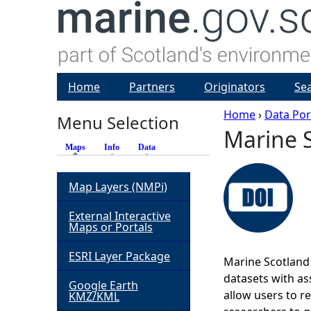
Home
Partners
Originators
Se
Home
›
Data Por
Menu Selection
Marine S
Y
Maps
(active tab)
Info
Data
o
Map Layers (NMPi)
u
External Interactive
Maps or Portals
a
ESRI Layer Package
Marine Scotland 
r
datasets with ass
Google Earth
allow users to r
KMZ/KML
e