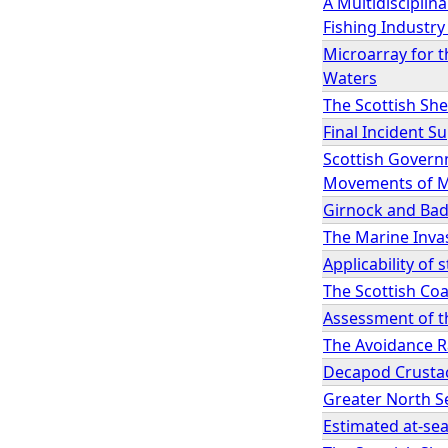
A Multidisciplin
Fishing Industry 
Microarray for t
Waters
The Scottish She
Final Incident 
Scottish Govern
Movements of M
Girnock and Bad
The Marine Inva
Applicability of
The Scottish Coa
Assessment of t
The Avoidance R
Decapod Crustac
Greater North S
Estimated at-se