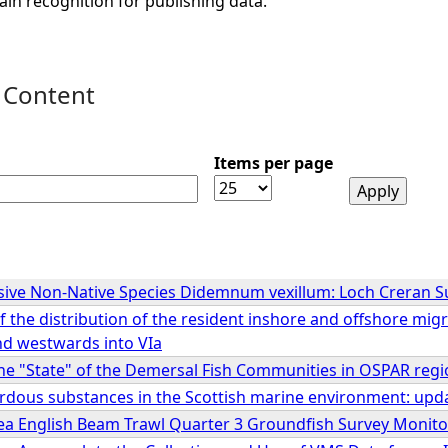
ain recognition for publishing data.
 Content
Items per page
sive Non-Native Species Didemnum vexillum: Loch Creran S
 the distribution of the resident inshore and offshore mi
nd westwards into VIa
e "State" of the Demersal Fish Communities in OSPAR regions
ardous substances in the Scottish marine environment: upd
ea English Beam Trawl Quarter 3 Groundfish Survey Monit