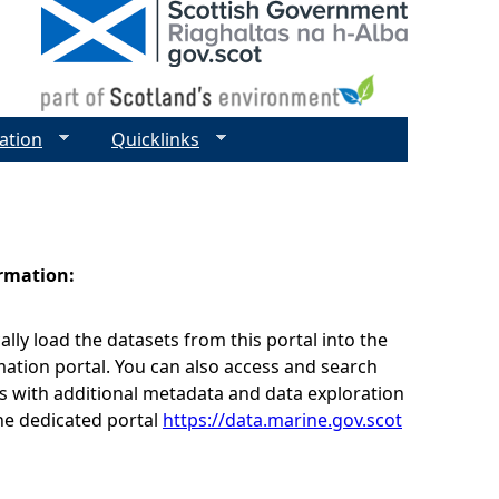
ation
Quicklinks
ormation:
lly load the datasets from this portal into the
ation portal. You can also access and search
s with additional metadata and data exploration
he dedicated portal
https://data.marine.gov.scot