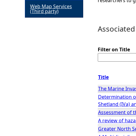
researchers to g
Web Map Services
h
(Third party)
e
Associated
r
Filter on Title
e
Title
The Marine Inva
Determination of
Shetland (IVa) a
Assessment of th
A review of haz
Greater North S