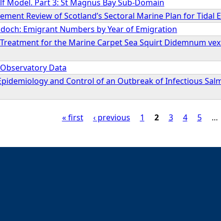
elf Model. Part 3: St Magnus Bay Sub-Domain
ment Review of Scotland’s Sectoral Marine Plan for Tidal 
doch: Emigrant Numbers by Year of Emigration
 Treatment for the Marine Carpet Sea Squirt Didemnum vexill
l Observatory Data
Epidemiology and Control of an Outbreak of Infectious Sal
« first
‹ previous
1
2
3
4
5
…