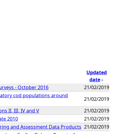
Updated
date
urveys - October 2016
21/02/2019
gratory cod populations around
21/02/2019
 II, III, IV and V
21/02/2019
ate 2010
21/02/2019
oring and Assessment Data Products
21/02/2019