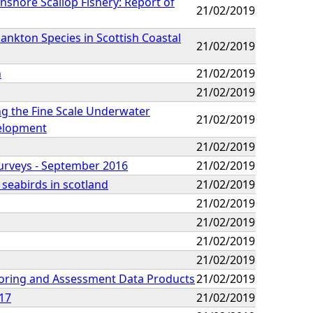
nshore Scallop Fishery: Report of
21/02/2019
ankton Species in Scottish Coastal
21/02/2019
n
21/02/2019
21/02/2019
ng the Fine Scale Underwater
21/02/2019
elopment
21/02/2019
urveys - September 2016
21/02/2019
 seabirds in scotland
21/02/2019
21/02/2019
21/02/2019
21/02/2019
21/02/2019
oring and Assessment Data Products
21/02/2019
017
21/02/2019