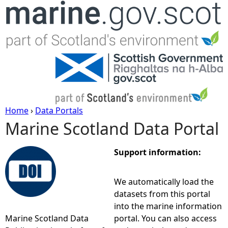
Jump to navigation
Home
›
Data Portals
Marine Scotland Data Portal
Y
o
Support information:
u
We automatically load the
datasets from this portal
a
into the marine information
Marine Scotland Data
portal. You can also access
r