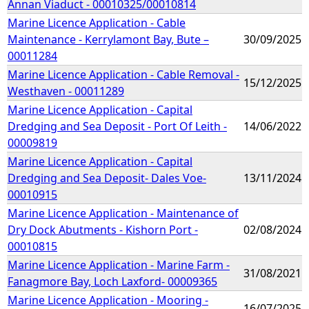
Annan Viaduct - 00010325/00010814
Marine Licence Application - Cable
Maintenance - Kerrylamont Bay, Bute –
30/09/2025
00011284
Marine Licence Application - Cable Removal -
15/12/2025
Westhaven - 00011289
Marine Licence Application - Capital
Dredging and Sea Deposit - Port Of Leith -
14/06/2022
00009819
Marine Licence Application - Capital
Dredging and Sea Deposit- Dales Voe-
13/11/2024
00010915
Marine Licence Application - Maintenance of
Dry Dock Abutments - Kishorn Port -
02/08/2024
00010815
Marine Licence Application - Marine Farm -
31/08/2021
Fanagmore Bay, Loch Laxford- 00009365
Marine Licence Application - Mooring -
16/07/2025