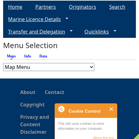
a
Home
Partners
Originators
Search
g
Marine Licence Details
e
Transfer and Delegation
Quicklinks
s
Menu Selection
Maps
(active tab)
Info
Data
About
Contact
Copyright
Cookie Control
Privacy and
Content
This site uses cookies to store
information on your computer.
Disclaimer
About this tool