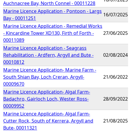
Auchnacree Bay, North Connel - 00011228
Marine Licence Application - Pontoon - Largs
16/07/2025
Bay - 00011251
Marine Licence Application - Remedial Works
- Kincardine Tower XD130, Firth of Forth -
27/06/2025
00011089
Marine Licence Application - Seagrass
Rehabilitation - Ardfern, Argyll and Bute -
02/08/2024
00010812
Marine Licence Application- Marine Farm -
South Shian Bay, Loch Creran, Argyll-
21/06/2022
00009670
Marine Licence Application- Algal Farm-
Badachro, Gairloch Loch, Wester Ross-
28/09/2022
00009952
Marine Licence Application- Algal Farm-
Cutter Rock, South of Kerrera, Argyll and
21/08/2025
Bute- 00011321