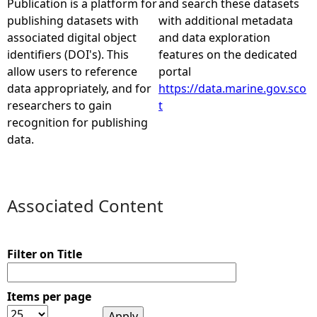
Publication is a platform for
and search these datasets
publishing datasets with
with additional metadata
e
associated digital object
and data exploration
identifiers (DOI's). This
features on the dedicated
h
allow users to reference
portal
data appropriately, and for
https://data.marine.gov.sco
e
researchers to gain
t
recognition for publishing
r
data.
e
Associated Content
Filter on Title
Items per page