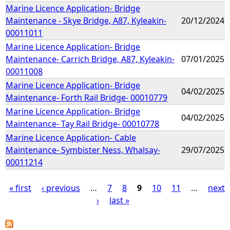
Marine Licence Application- Bridge
Maintenance - Skye Bridge, A87, Kyleakin-
20/12/2024
00011011
Marine Licence Application- Bridge
Maintenance- Carrich Bridge, A87, Kyleakin-
07/01/2025
00011008
Marine Licence Application- Bridge
04/02/2025
Maintenance- Forth Rail Bridge- 00010779
Marine Licence Application- Bridge
04/02/2025
Maintenance- Tay Rail Bridge- 00010778
Marine Licence Application- Cable
Maintenance- Symbister Ness, Whalsay-
29/07/2025
00011214
« first
‹ previous
…
7
8
9
10
11
…
next
›
last »
P