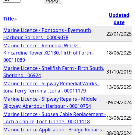
Updated
Title
date
Marine Licence - Pontoons - Eyemouth
22/01/2025
Harbour, Borders - 00009078
Marine Licence - Remedial Works -
Kincardine Tower XD130, Firth of Forth -
18/06/2025
00011089
Marine Licence - Shellfish Farm - Firth South,
31/10/2019
Shetland - 06924
Marine Licence - Slipway Remedial Works -
13/06/2025
Iona Ferry Terminal, Iona - 00011179
Marine Licence - Slipway Repairs - Middle
09/09/2024
Slipway, Aberdour Harbour - 00010754
Marine Licence - Subsea Cable Replacement -
13/06/2025
Loch a Choire, Loch Linnhe - 00011118
Marine Licence Application - Bridge Repairs -
08/08/2024