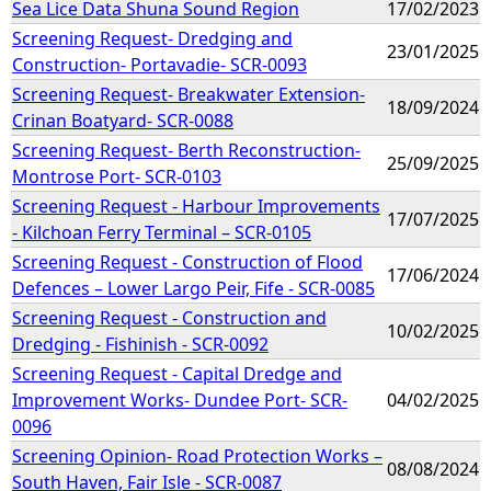
Sea Lice Data Shuna Sound Region
17/02/2023
Screening Request- Dredging and
23/01/2025
Construction- Portavadie- SCR-0093
Screening Request- Breakwater Extension-
18/09/2024
Crinan Boatyard- SCR-0088
Screening Request- Berth Reconstruction-
25/09/2025
Montrose Port- SCR-0103
Screening Request - Harbour Improvements
17/07/2025
- Kilchoan Ferry Terminal – SCR-0105
Screening Request - Construction of Flood
17/06/2024
Defences – Lower Largo Peir, Fife - SCR-0085
Screening Request - Construction and
10/02/2025
Dredging - Fishinish - SCR-0092
Screening Request - Capital Dredge and
Improvement Works- Dundee Port- SCR-
04/02/2025
0096
Screening Opinion- Road Protection Works –
08/08/2024
South Haven, Fair Isle - SCR-0087