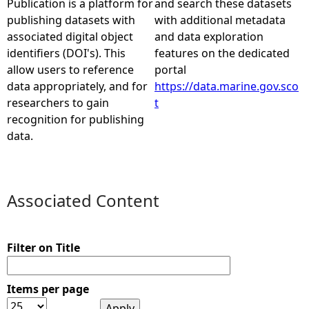
Publication is a platform for
and search these datasets
publishing datasets with
with additional metadata
e
associated digital object
and data exploration
identifiers (DOI's). This
features on the dedicated
h
allow users to reference
portal
data appropriately, and for
https://data.marine.gov.sco
e
researchers to gain
t
recognition for publishing
r
data.
e
Associated Content
Filter on Title
Items per page