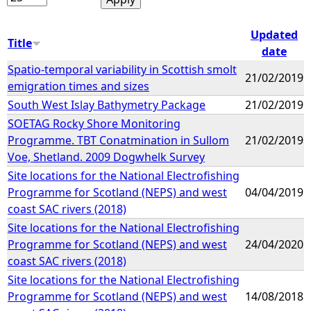
Updated
Title
date
Spatio-temporal variability in Scottish smolt
21/02/2019
emigration times and sizes
South West Islay Bathymetry Package
21/02/2019
SOETAG Rocky Shore Monitoring
Programme. TBT Conatmination in Sullom
21/02/2019
Voe, Shetland. 2009 Dogwhelk Survey
Site locations for the National Electrofishing
Programme for Scotland (NEPS) and west
04/04/2019
coast SAC rivers (2018)
Site locations for the National Electrofishing
Programme for Scotland (NEPS) and west
24/04/2020
coast SAC rivers (2018)
Site locations for the National Electrofishing
Programme for Scotland (NEPS) and west
14/08/2018