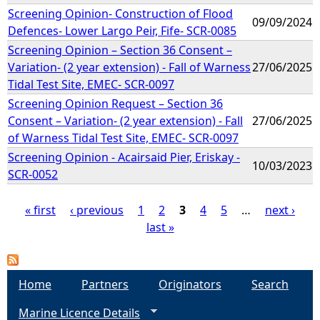
Screening Opinion- Construction of Flood
09/09/2024
Defences- Lower Largo Peir, Fife- SCR-0085
Screening Opinion – Section 36 Consent –
Variation- (2 year extension) - Fall of Warness
27/06/2025
Tidal Test Site, EMEC- SCR-0097
Screening Opinion Request – Section 36
Consent – Variation- (2 year extension) - Fall
27/06/2025
of Warness Tidal Test Site, EMEC- SCR-0097
Screening Opinion - Acairsaid Pier, Eriskay -
10/03/2023
SCR-0052
« first
‹ previous
1
2
3
4
5
…
next ›
last »
P
a
Home
Partners
Originators
Search
g
Marine Licence Details