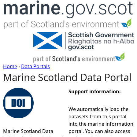
Jump to navigation
Home
›
Data Portals
Marine Scotland Data Portal
Y
o
Support information:
u
We automatically load the
datasets from this portal
a
into the marine information
Marine Scotland Data
portal. You can also access
r