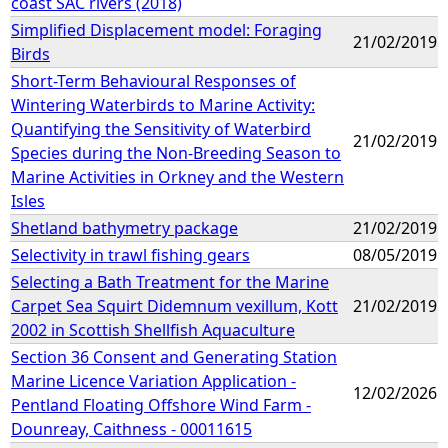
coast SAC rivers (2018)
Simplified Displacement model: Foraging
21/02/2019
Birds
Short-Term Behavioural Responses of
Wintering Waterbirds to Marine Activity:
Quantifying the Sensitivity of Waterbird
21/02/2019
Species during the Non-Breeding Season to
Marine Activities in Orkney and the Western
Isles
Shetland bathymetry package
21/02/2019
Selectivity in trawl fishing gears
08/05/2019
Selecting a Bath Treatment for the Marine
Carpet Sea Squirt Didemnum vexillum, Kott
21/02/2019
2002 in Scottish Shellfish Aquaculture
Section 36 Consent and Generating Station
Marine Licence Variation Application -
12/02/2026
Pentland Floating Offshore Wind Farm -
Dounreay, Caithness - 00011615