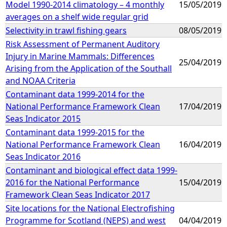
Model 1990-2014 climatology – 4 monthly
15/05/2019
averages on a shelf wide regular grid
Selectivity in trawl fishing gears
08/05/2019
Risk Assessment of Permanent Auditory
Injury in Marine Mammals: Differences
25/04/2019
Arising from the Application of the Southall
and NOAA Criteria
Contaminant data 1999-2014 for the
National Performance Framework Clean
17/04/2019
Seas Indicator 2015
Contaminant data 1999-2015 for the
National Performance Framework Clean
16/04/2019
Seas Indicator 2016
Contaminant and biological effect data 1999-
2016 for the National Performance
15/04/2019
Framework Clean Seas Indicator 2017
Site locations for the National Electrofishing
Programme for Scotland (NEPS) and west
04/04/2019