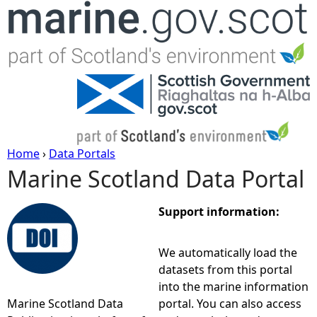
Jump to navigation
Home
›
Data Portals
Marine Scotland Data Portal
Y
o
Support information:
u
We automatically load the
datasets from this portal
a
into the marine information
Marine Scotland Data
portal. You can also access
r