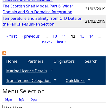
The Scottish Shelf Model. Part 6: Wider
21/02/2019
Domain and Sub-Domains Integration
Temperature and Salinity from CTD Data on
21/02/2019
the Fair Isle-Munken Section
« first
‹ previous
…
10
11
12
13
14
…
next ›
last »
P
a
Home
Partners
Originators
Search
g
Marine Licence Details
e
Transfer and Delegation
Quicklinks
s
Menu Selection
Maps
(active tab)
Info
Data