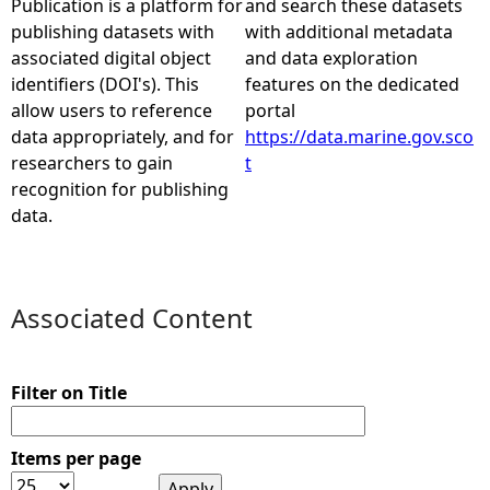
Publication is a platform for
and search these datasets
publishing datasets with
with additional metadata
e
associated digital object
and data exploration
identifiers (DOI's). This
features on the dedicated
h
allow users to reference
portal
data appropriately, and for
https://data.marine.gov.sco
e
researchers to gain
t
recognition for publishing
r
data.
e
Associated Content
Filter on Title
Items per page