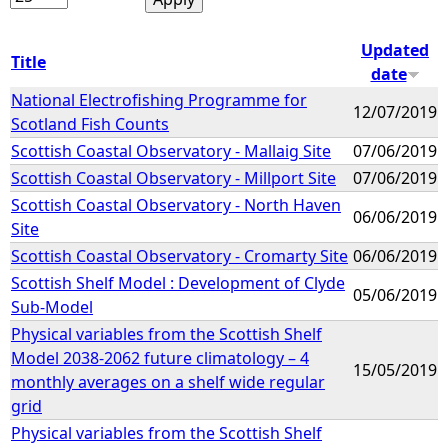
Updated
Title
date
National Electrofishing Programme for
12/07/2019
Scotland Fish Counts
Scottish Coastal Observatory - Mallaig Site
07/06/2019
Scottish Coastal Observatory - Millport Site
07/06/2019
Scottish Coastal Observatory - North Haven
06/06/2019
Site
Scottish Coastal Observatory - Cromarty Site
06/06/2019
Scottish Shelf Model : Development of Clyde
05/06/2019
Sub-Model
Physical variables from the Scottish Shelf
Model 2038-2062 future climatology – 4
15/05/2019
monthly averages on a shelf wide regular
grid
Physical variables from the Scottish Shelf