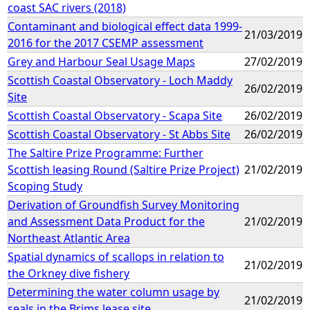
coast SAC rivers (2018)
Contaminant and biological effect data 1999-
21/03/2019
2016 for the 2017 CSEMP assessment
Grey and Harbour Seal Usage Maps
27/02/2019
Scottish Coastal Observatory - Loch Maddy
26/02/2019
Site
Scottish Coastal Observatory - Scapa Site
26/02/2019
Scottish Coastal Observatory - St Abbs Site
26/02/2019
The Saltire Prize Programme: Further
Scottish leasing Round (Saltire Prize Project)
21/02/2019
Scoping Study
Derivation of Groundfish Survey Monitoring
and Assessment Data Product for the
21/02/2019
Northeast Atlantic Area
Spatial dynamics of scallops in relation to
21/02/2019
the Orkney dive fishery
Determining the water column usage by
21/02/2019
seals in the Brims lease site