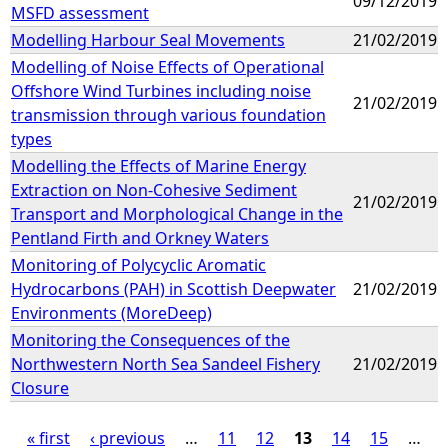
09/12/2019
MSFD assessment
Modelling Harbour Seal Movements
21/02/2019
Modelling of Noise Effects of Operational
Offshore Wind Turbines including noise
21/02/2019
transmission through various foundation
types
Modelling the Effects of Marine Energy
Extraction on Non-Cohesive Sediment
21/02/2019
Transport and Morphological Change in the
Pentland Firth and Orkney Waters
Monitoring of Polycyclic Aromatic
Hydrocarbons (PAH) in Scottish Deepwater
21/02/2019
Environments (MoreDeep)
Monitoring the Consequences of the
Northwestern North Sea Sandeel Fishery
21/02/2019
Closure
« first
‹ previous
…
11
12
13
14
15
…