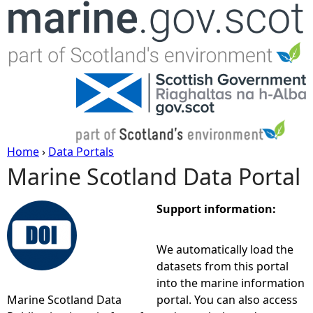
Jump to navigation
Home
›
Data Portals
Marine Scotland Data Portal
Y
o
Support information:
u
We automatically load the
datasets from this portal
a
into the marine information
Marine Scotland Data
portal. You can also access
r