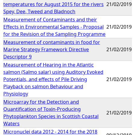
temperatures for August 2015 for the rivers
21/02/2019
Spey, Dee, Tweed and Bladnoch
Measurement of Contaminants and their
Effects in Environmental Samples - Proposal
21/02/2019
for the Revision of the Sampling Programme
Measurement of contaminants in food for
Marine Strategy Framework Directive
21/02/2019
Descriptor 9
Measurement of Hearing in the Atlantic
salmon (Salmo salar) using Auditory Evoked
Potentials, and effects of Pile Driving
21/02/2019
Playback on salmon Behaviour and
Physiology
Microarray for the Detection and
Quantification of Toxin-Producing
21/02/2019
Phytoplankton Species in Scottish Coastal
Waters
Micronuclei data 2012 - 2014 for the 2018