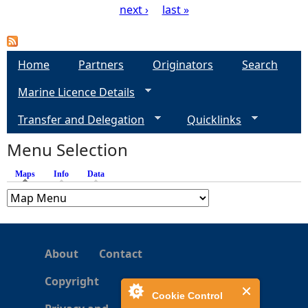
next ›
last »
P
a
Home
Partners
Originators
Search
g
Marine Licence Details
e
Transfer and Delegation
Quicklinks
s
Menu Selection
Maps
(active tab)
Info
Data
About
Contact
Copyright
Cookie Control