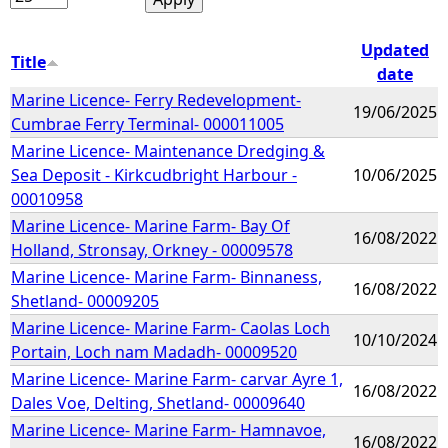
Updated
Title
date
Marine Licence- Ferry Redevelopment-
19/06/2025
Cumbrae Ferry Terminal- 000011005
Marine Licence- Maintenance Dredging &
Sea Deposit - Kirkcudbright Harbour -
10/06/2025
00010958
Marine Licence- Marine Farm- Bay Of
16/08/2022
Holland, Stronsay, Orkney - 00009578
Marine Licence- Marine Farm- Binnaness,
16/08/2022
Shetland- 00009205
Marine Licence- Marine Farm- Caolas Loch
10/10/2024
Portain, Loch nam Madadh- 00009520
Marine Licence- Marine Farm- carvar Ayre 1,
16/08/2022
Dales Voe, Delting, Shetland- 00009640
Marine Licence- Marine Farm- Hamnavoe,
16/08/2022