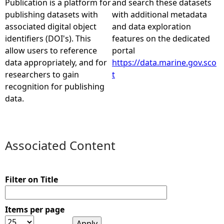
Publication is a platform for
and search these datasets
publishing datasets with
with additional metadata
e
associated digital object
and data exploration
identifiers (DOI's). This
features on the dedicated
h
allow users to reference
portal
data appropriately, and for
https://data.marine.gov.sco
e
researchers to gain
t
recognition for publishing
r
data.
e
Associated Content
Filter on Title
Items per page