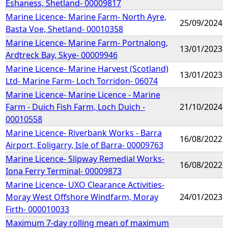
Eshaness, Shetland- 00009817
Marine Licence- Marine Farm- North Ayre,
25/09/2024
Basta Voe, Shetland- 00010358
Marine Licence- Marine Farm- Portnalong,
13/01/2023
Ardtreck Bay, Skye- 00009946
Marine Licence- Marine Harvest (Scotland)
13/01/2023
Ltd- Marine Farm- Loch Torridon- 06074
Marine Licence- Marine Licence - Marine
Farm - Duich Fish Farm, Loch Duich -
21/10/2024
00010558
Marine Licence- Riverbank Works - Barra
16/08/2022
Airport, Eoligarry, Isle of Barra- 00009763
Marine Licence- Slipway Remedial Works-
16/08/2022
Iona Ferry Terminal- 00009873
Marine Licence- UXO Clearance Activities-
Moray West Offshore Windfarm, Moray
24/01/2023
Firth- 000010033
Maximum 7-day rolling mean of maximum