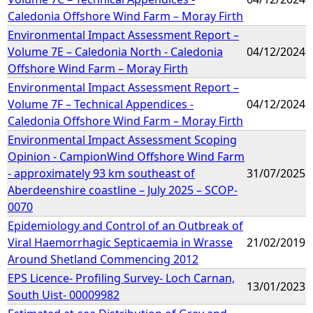
Caledonia Offshore Wind Farm – Moray Firth
Environmental Impact Assessment Report –
Volume 7E – Caledonia North - Caledonia
04/12/2024
Offshore Wind Farm – Moray Firth
Environmental Impact Assessment Report –
Volume 7F – Technical Appendices -
04/12/2024
Caledonia Offshore Wind Farm – Moray Firth
Environmental Impact Assessment Scoping
Opinion - CampionWind Offshore Wind Farm
- approximately 93 km southeast of
31/07/2025
Aberdeenshire coastline – July 2025 – SCOP-
0070
Epidemiology and Control of an Outbreak of
Viral Haemorrhagic Septicaemia in Wrasse
21/02/2019
Around Shetland Commencing 2012
EPS Licence- Profiling Survey- Loch Carnan,
13/01/2023
South Uist- 00009982