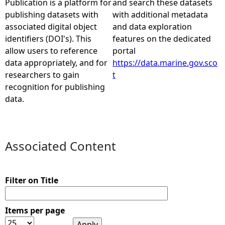
Publication is a platform for
and search these datasets
publishing datasets with
with additional metadata
e
associated digital object
and data exploration
identifiers (DOI's). This
features on the dedicated
h
allow users to reference
portal
data appropriately, and for
https://data.marine.gov.sco
e
researchers to gain
t
recognition for publishing
r
data.
e
Associated Content
Filter on Title
Items per page