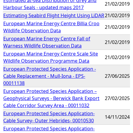
Estimated at-sea Distribution of Grey and
21/02/2019
Harbour Seals - updated maps 2017
Estimating Seabird Flight Height Using LiDAR
21/02/2019
European Marine Energy Centre Billia Croo
21/02/2019
Wildlife Observation Data
European Marine Energy Centre Fall of
21/02/2019
Warness Wildlife Observation Data
European Marine Energy Centre Scale Site
21/02/2019
Wildlife Observation Programme Data
European Protected Species Application -
Cable Replacement - Mull-Iona - EPS-
27/06/2025
00011138
European Protected Species Application –
Geophysical Surveys - Berwick Bank Export
27/02/2025
Cable Corridor Survey Area - 00011032
European Protected Species Application-
14/11/2024
Cable Survey- Outer Hebrides- 00010530
European Protected Species Application-