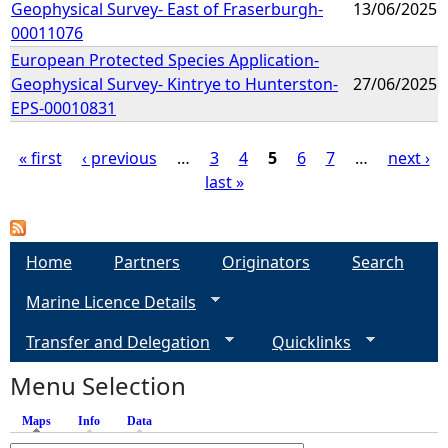
Geophysical Survey- East of Fraserburgh-
13/06/2025
00011076
European Protected Species Application-
Geophysical Survey- Kintrye to Hunterston-
27/06/2025
EPS-00010831
« first
‹ previous
…
3
4
5
6
7
…
next ›
last »
P
a
Home
Partners
Originators
Search
g
Marine Licence Details
e
Transfer and Delegation
Quicklinks
s
Menu Selection
Maps
(active tab)
Info
Data