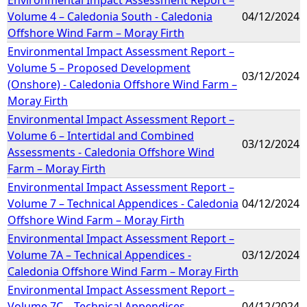
Volume 4 – Caledonia South - Caledonia
04/12/2024
Offshore Wind Farm – Moray Firth
Environmental Impact Assessment Report –
Volume 5 – Proposed Development
03/12/2024
(Onshore) - Caledonia Offshore Wind Farm –
Moray Firth
Environmental Impact Assessment Report –
Volume 6 – Intertidal and Combined
03/12/2024
Assessments - Caledonia Offshore Wind
Farm – Moray Firth
Environmental Impact Assessment Report –
Volume 7 – Technical Appendices - Caledonia
04/12/2024
Offshore Wind Farm – Moray Firth
Environmental Impact Assessment Report –
Volume 7A – Technical Appendices -
03/12/2024
Caledonia Offshore Wind Farm – Moray Firth
Environmental Impact Assessment Report –
Volume 7C – Technical Appendices -
04/12/2024