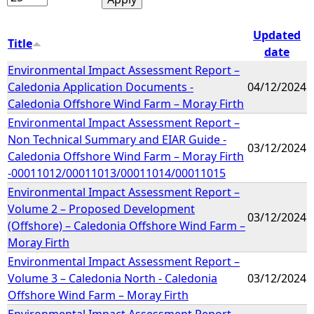
Updated
Title
date
Environmental Impact Assessment Report –
Caledonia Application Documents -
04/12/2024
Caledonia Offshore Wind Farm – Moray Firth
Environmental Impact Assessment Report –
Non Technical Summary and EIAR Guide -
03/12/2024
Caledonia Offshore Wind Farm – Moray Firth
-00011012/00011013/00011014/00011015
Environmental Impact Assessment Report –
Volume 2 – Proposed Development
03/12/2024
(Offshore) – Caledonia Offshore Wind Farm –
Moray Firth
Environmental Impact Assessment Report –
Volume 3 – Caledonia North - Caledonia
03/12/2024
Offshore Wind Farm – Moray Firth
Environmental Impact Assessment Report –