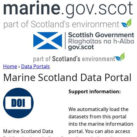
Jump to navigation
Home
›
Data Portals
Marine Scotland Data Portal
Y
o
Support information:
u
We automatically load the
datasets from this portal
a
into the marine information
Marine Scotland Data
portal. You can also access
r