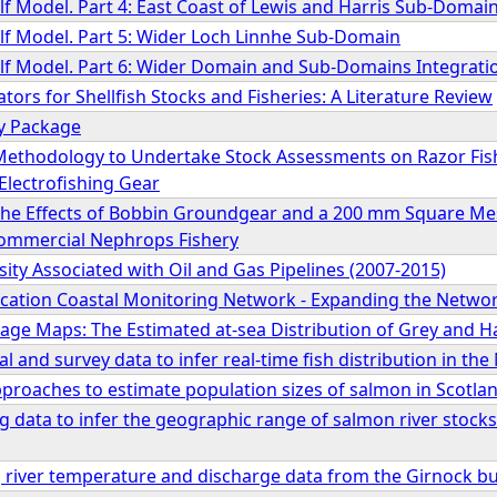
lf Model. Part 4: East Coast of Lewis and Harris Sub-Domai
elf Model. Part 5: Wider Loch Linnhe Sub-Domain
elf Model. Part 6: Wider Domain and Sub-Domains Integrati
ators for Shellfish Stocks and Fisheries: A Literature Review
y Package
Methodology to Undertake Stock Assessments on Razor Fis
Electrofishing Gear
s the Effects of Bobbin Groundgear and a 200 mm Square M
Commercial Nephrops Fishery
sity Associated with Oil and Gas Pipelines (2007-2015)
ication Coastal Monitoring Network - Expanding the Netwo
age Maps: The Estimated at-sea Distribution of Grey and H
 and survey data to infer real-time fish distribution in the
proaches to estimate population sizes of salmon in Scotla
ag data to infer the geographic range of salmon river stocks 
 river temperature and discharge data from the Girnock bur