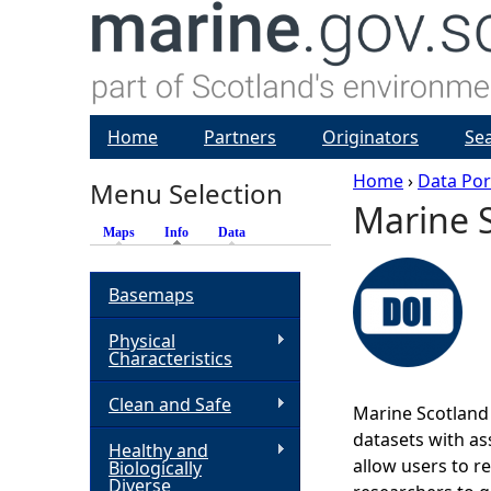
Home
Partners
Originators
Se
Home
›
Data Por
Menu Selection
Marine S
Y
Maps
Info
(active tab)
Data
o
Basemaps
u
Physical
Characteristics
a
Clean and Safe
Marine Scotland 
r
datasets with ass
Healthy and
allow users to r
Biologically
e
Diverse