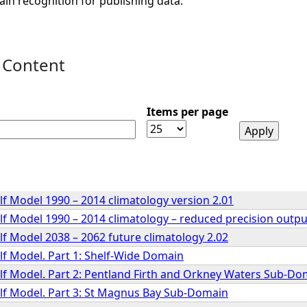
ain recognition for publishing data.
 Content
Items per page
lf Model 1990 – 2014 climatology version 2.01
lf Model 1990 – 2014 climatology – reduced precision outpu
lf Model 2038 – 2062 future climatology 2.02
lf Model. Part 1: Shelf-Wide Domain
elf Model. Part 2: Pentland Firth and Orkney Waters Sub-Do
elf Model. Part 3: St Magnus Bay Sub-Domain