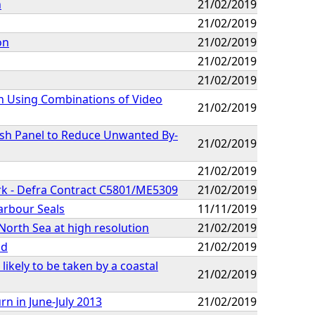
n
21/02/2019
21/02/2019
on
21/02/2019
21/02/2019
21/02/2019
h Using Combinations of Video
21/02/2019
esh Panel to Reduce Unwanted By-
21/02/2019
21/02/2019
rk - Defra Contract C5801/ME5309
21/02/2019
arbour Seals
11/11/2019
 North Sea at high resolution
21/02/2019
nd
21/02/2019
likely to be taken by a coastal
21/02/2019
n in June-July 2013
21/02/2019