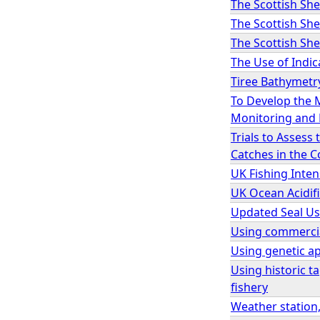
The Scottish She
The Scottish Sh
The Scottish Sh
The Use of Indic
Tiree Bathymetr
To Develop the 
Monitoring and 
Trials to Asses
Catches in the 
UK Fishing Inten
UK Ocean Acidif
Updated Seal Us
Using commercial
Using genetic ap
Using historic t
fishery
Weather station,