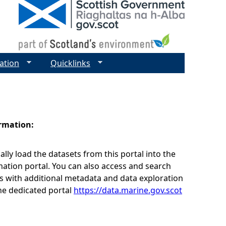
ation
Quicklinks
ormation:
lly load the datasets from this portal into the
ation portal. You can also access and search
s with additional metadata and data exploration
he dedicated portal
https://data.marine.gov.scot