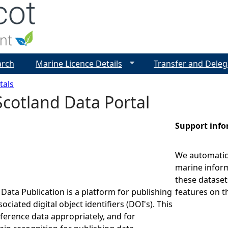
Jump to navigation
arch
Marine Licence Details
Transfer and Deleg
tals
cotland Data Portal
Support inf
We automatica
marine inform
these dataset
Data Publication is a platform for publishing
features on t
ociated digital object identifiers (DOI's). This
eference data appropriately, and for