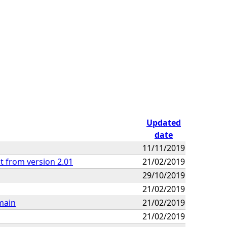
Updated
date
11/11/2019
t from version 2.01
21/02/2019
29/10/2019
21/02/2019
main
21/02/2019
21/02/2019