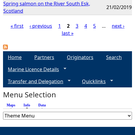
Spring salmon on the River South Esk,
21/02/2019
Scotland
« first
‹ previous
1
2
3
4
5
…
next ›
last »
P
a
Home
Partners
Originators
Search
g
Marine Licence Details
e
Transfer and Delegation
Quicklinks
s
Menu Selection
Maps
Info
(active tab)
Data