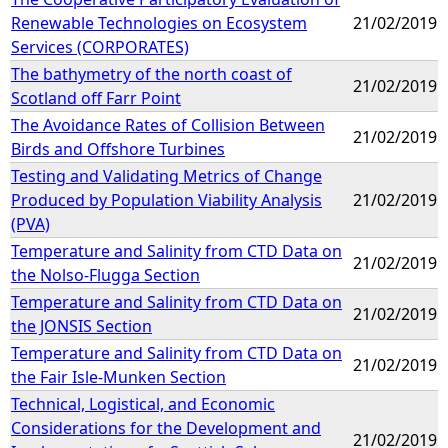
Renewable Technologies on Ecosystem
21/02/2019
Services (CORPORATES)
The bathymetry of the north coast of
21/02/2019
Scotland off Farr Point
The Avoidance Rates of Collision Between
21/02/2019
Birds and Offshore Turbines
Testing and Validating Metrics of Change
Produced by Population Viability Analysis
21/02/2019
(PVA)
Temperature and Salinity from CTD Data on
21/02/2019
the Nolso-Flugga Section
Temperature and Salinity from CTD Data on
21/02/2019
the JONSIS Section
Temperature and Salinity from CTD Data on
21/02/2019
the Fair Isle-Munken Section
Technical, Logistical, and Economic
Considerations for the Development and
21/02/2019