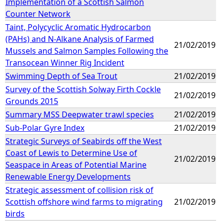
Implementation of a Scottish Salmon
Counter Network
Taint, Polycyclic Aromatic Hydrocarbon
(PAHs) and N-Alkane Analysis of Farmed
21/02/2019
Mussels and Salmon Samples Following the
Transocean Winner Rig Incident
Swimming Depth of Sea Trout
21/02/2019
Survey of the Scottish Solway Firth Cockle
21/02/2019
Grounds 2015
Summary MSS Deepwater trawl species
21/02/2019
Sub-Polar Gyre Index
21/02/2019
Strategic Surveys of Seabirds off the West
Coast of Lewis to Determine Use of
21/02/2019
Seaspace in Areas of Potential Marine
Renewable Energy Developments
Strategic assessment of collision risk of
Scottish offshore wind farms to migrating
21/02/2019
birds