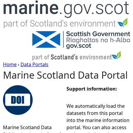
Jump to navigation
Home
›
Data Portals
Marine Scotland Data Portal
Y
o
Support information:
u
We automatically load the
datasets from this portal
a
into the marine information
Marine Scotland Data
portal. You can also access
r