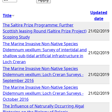
Updated
Title
date
The Saltire Prize Programme: Further
Scottish leasing Round (Saltire Prize Project)
21/02/2019
Scoping Study
The Marine Invasive Non-Native Species
Didemnum vexillum: Survey of intertidal and
21/02/2019
shallow sub-tidal artificial infrastructure in
Loch Creran
The Marine Invasive Non-Native Species
Didemnum vexillum: Loch Creran Surveys -
21/02/2019
September 2016
The Marine Invasive Non-Native Species
Didemnum vexillum: Loch Creran Surveys -
21/02/2019
October 2016
The Influence of Natrurally Occurring Algal
Biotoxins on the Biology of Pelagic