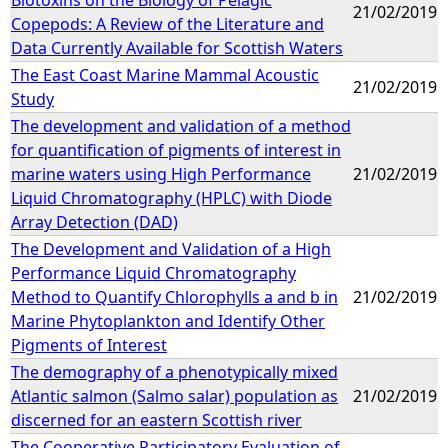
21/02/2019
Copepods: A Review of the Literature and
Data Currently Available for Scottish Waters
The East Coast Marine Mammal Acoustic
21/02/2019
Study
The development and validation of a method
for quantification of pigments of interest in
marine waters using High Performance
21/02/2019
Liquid Chromatography (HPLC) with Diode
Array Detection (DAD)
The Development and Validation of a High
Performance Liquid Chromatography
Method to Quantify Chlorophylls a and b in
21/02/2019
Marine Phytoplankton and Identify Other
Pigments of Interest
The demography of a phenotypically mixed
Atlantic salmon (Salmo salar) population as
21/02/2019
discerned for an eastern Scottish river
The Cooperative Participatory Evaluation of