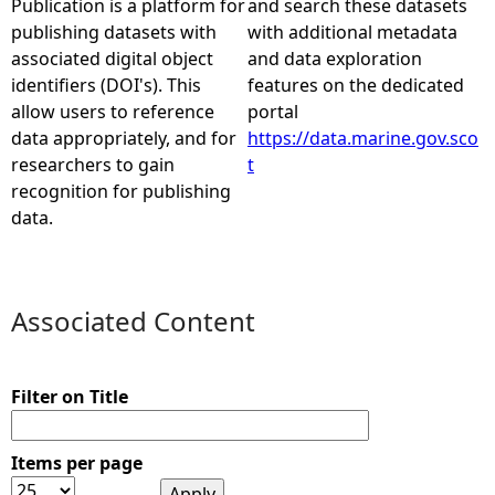
Publication is a platform for
and search these datasets
publishing datasets with
with additional metadata
e
associated digital object
and data exploration
identifiers (DOI's). This
features on the dedicated
h
allow users to reference
portal
data appropriately, and for
https://data.marine.gov.sco
e
researchers to gain
t
recognition for publishing
r
data.
e
Associated Content
Filter on Title
Items per page