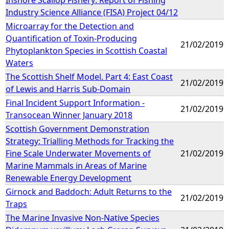
Industry Science Alliance (FISA) Project 04/12
Microarray for the Detection and
Quantification of Toxin-Producing
21/02/2019
Phytoplankton Species in Scottish Coastal
Waters
The Scottish Shelf Model. Part 4: East Coast
21/02/2019
of Lewis and Harris Sub-Domain
Final Incident Support Information -
21/02/2019
Transocean Winner January 2018
Scottish Government Demonstration
Strategy: Trialling Methods for Tracking the
Fine Scale Underwater Movements of
21/02/2019
Marine Mammals in Areas of Marine
Renewable Energy Development
Girnock and Baddoch: Adult Returns to the
21/02/2019
Traps
The Marine Invasive Non-Native Species