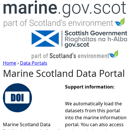
Jump to navigation
Home
›
Data Portals
Marine Scotland Data Portal
Y
o
Support information:
u
We automatically load the
datasets from this portal
a
into the marine information
Marine Scotland Data
portal. You can also access
r