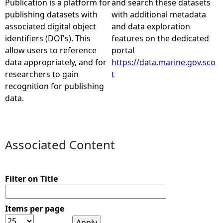
Publication is a platform for
and search these datasets
publishing datasets with
with additional metadata
e
associated digital object
and data exploration
identifiers (DOI's). This
features on the dedicated
h
allow users to reference
portal
data appropriately, and for
https://data.marine.gov.sco
e
researchers to gain
t
recognition for publishing
r
data.
e
Associated Content
Filter on Title
Items per page