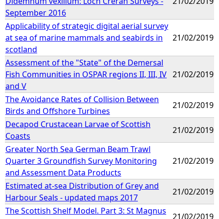
Didemnum vexillum: Loch Creran Surveys -
21/02/2019
September 2016
Applicability of strategic digital aerial survey
at sea of marine mammals and seabirds in
21/02/2019
scotland
Assessment of the "State" of the Demersal
Fish Communities in OSPAR regions II, III, IV
21/02/2019
and V
The Avoidance Rates of Collision Between
21/02/2019
Birds and Offshore Turbines
Decapod Crustacean Larvae of Scottish
21/02/2019
Coasts
Greater North Sea German Beam Trawl
Quarter 3 Groundfish Survey Monitoring
21/02/2019
and Assessment Data Products
Estimated at-sea Distribution of Grey and
21/02/2019
Harbour Seals - updated maps 2017
The Scottish Shelf Model. Part 3: St Magnus
21/02/2019