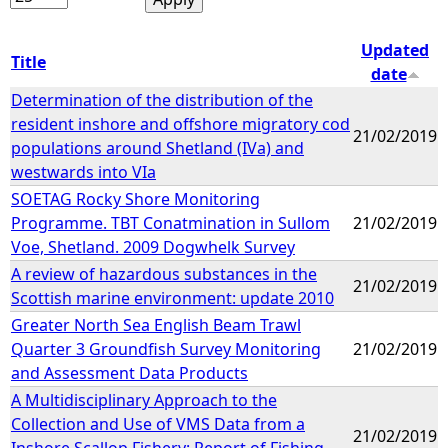
Updated
Title
date
Determination of the distribution of the
resident inshore and offshore migratory cod
21/02/2019
populations around Shetland (IVa) and
westwards into VIa
SOETAG Rocky Shore Monitoring
Programme. TBT Conatmination in Sullom
21/02/2019
Voe, Shetland. 2009 Dogwhelk Survey
A review of hazardous substances in the
21/02/2019
Scottish marine environment: update 2010
Greater North Sea English Beam Trawl
Quarter 3 Groundfish Survey Monitoring
21/02/2019
and Assessment Data Products
A Multidisciplinary Approach to the
Collection and Use of VMS Data from a
21/02/2019
Inshore Scallop Fishery: Report of Fishing