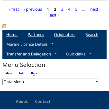
« first
‹ previous
1
2
3
4
5
…
next ›
last »
P
a
Home
Partners
Originators
Search
g
Marine Licence Details
e
Transfer and Delegation
Quicklinks
s
Menu Selection
Maps
Info
Data
(active tab)
About
Contact