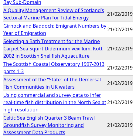
Bay Sub-Domain
A Quality Management Review of Scotland’s
21/02/2019
Sectoral Marine Plan for Tidal Energy
Girnock and Baddoch: Emigrant Numbers by
21/02/2019
Year of Emigration
Selecting a Bath Treatment for the Marine
Carpet Sea Squirt Didemnum vexillum, Kott
21/02/2019
2002 in Scottish Shellfish Aquaculture
The Scottish Coastal Observatory 1997-2013,
21/02/2019
parts 1-3
Assessment of the “State” of the Demersal
21/02/2019
Fish Communities in UK waters
Using commercial and survey data to infer
real-time fish distribution in the North Sea at
21/02/2019
high resolution
Celtic Sea English Quarter 3 Beam Trawl
Groundfish Survey Monitoring and
21/02/2019
Assessment Data Products