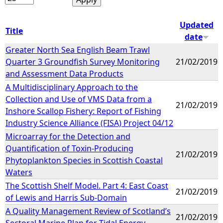
Updated
Title
date
Greater North Sea English Beam Trawl
Quarter 3 Groundfish Survey Monitoring
21/02/2019
and Assessment Data Products
A Multidisciplinary Approach to the
Collection and Use of VMS Data from a
21/02/2019
Inshore Scallop Fishery: Report of Fishing
Industry Science Alliance (FISA) Project 04/12
Microarray for the Detection and
Quantification of Toxin-Producing
21/02/2019
Phytoplankton Species in Scottish Coastal
Waters
The Scottish Shelf Model. Part 4: East Coast
21/02/2019
of Lewis and Harris Sub-Domain
A Quality Management Review of Scotland’s
21/02/2019
Sectoral Marine Plan for Tidal Energy