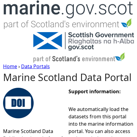
Jump to navigation
Home
›
Data Portals
Marine Scotland Data Portal
Y
o
Support information:
u
We automatically load the
datasets from this portal
a
into the marine information
Marine Scotland Data
portal. You can also access
r