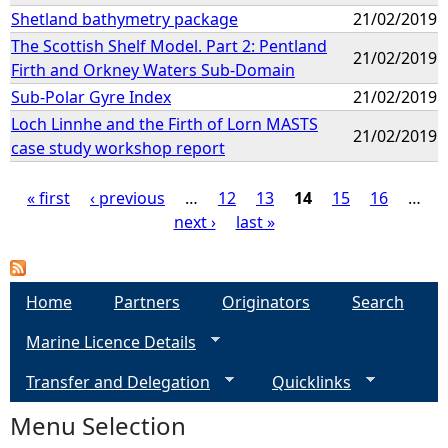
Shetland bathymetry package
21/02/2019
The Scottish Shelf Model. Part 2: Pentland
21/02/2019
Firth and Orkney Waters Sub-Domain
Sub-Polar Gyre Index
21/02/2019
Loch Linnhe and the Firth of Lorn MASTS
21/02/2019
case study workshop report
« first
‹ previous
…
12
13
14
15
16
…
next ›
last »
P
a
Home
Partners
Originators
Search
g
Marine Licence Details
e
Transfer and Delegation
Quicklinks
s
Menu Selection