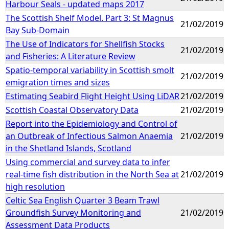
Harbour Seals - updated maps 2017
The Scottish Shelf Model. Part 3: St Magnus
21/02/2019
Bay Sub-Domain
The Use of Indicators for Shellfish Stocks
21/02/2019
and Fisheries: A Literature Review
Spatio-temporal variability in Scottish smolt
21/02/2019
emigration times and sizes
Estimating Seabird Flight Height Using LiDAR
21/02/2019
Scottish Coastal Observatory Data
21/02/2019
Report into the Epidemiology and Control of
an Outbreak of Infectious Salmon Anaemia
21/02/2019
in the Shetland Islands, Scotland
Using commercial and survey data to infer
real-time fish distribution in the North Sea at
21/02/2019
high resolution
Celtic Sea English Quarter 3 Beam Trawl
Groundfish Survey Monitoring and
21/02/2019
Assessment Data Products