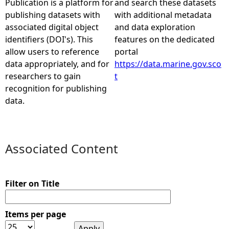
Publication is a platform for
and search these datasets
publishing datasets with
with additional metadata
e
associated digital object
and data exploration
identifiers (DOI's). This
features on the dedicated
h
allow users to reference
portal
data appropriately, and for
https://data.marine.gov.sco
e
researchers to gain
t
recognition for publishing
r
data.
e
Associated Content
Filter on Title
Items per page