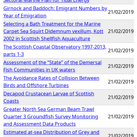
Girnock and Baddoch: Emigrant Numbers by
21/02/2019
Year of Emigration
Selecting a Bath Treatment for the Marine
Carpet Sea Squirt Didemnum vexillum, Kott
21/02/2019
2002 in Scottish Shellfish Aquaculture
The Scottish Coastal Observatory 1997-2013,
21/02/2019
parts 1-3
Assessment of the “State” of the Demersal
21/02/2019
Fish Communities in UK waters
The Avoidance Rates of Collision Between
21/02/2019
Birds and Offshore Turbines
Decapod Crustacean Larvae of Scottish
21/02/2019
Coasts
Greater North Sea German Beam Trawl
Quarter 3 Groundfish Survey Monitoring
21/02/2019
and Assessment Data Products
Estimated at-sea Distribution of Grey and
21/02/2019