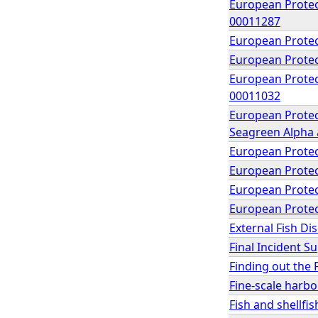
European Protect
00011287
European Protec
European Protec
European Protect
00011032
European Protec
Seagreen Alpha a
European Protec
European Protec
European Protec
European Protec
External Fish D
Final Incident 
Finding out the 
Fine-scale harb
Fish and shellfi