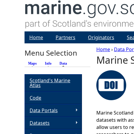
Home
Partners
Originators
Se
Home
›
Data Por
Menu Selection
Marine S
Y
Maps
Info
Data
(active tab)
o
Scotland's Marine
Atlas
u
Code
a
Data Portals
Marine Scotland 
r
datasets with ass
Datasets
allow users to r
e