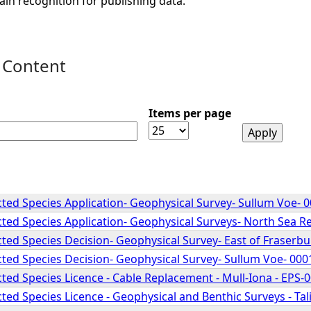
ain recognition for publishing data.
 Content
Items per page
ted Species Application- Geophysical Survey- Sullum Voe- 
ted Species Application- Geophysical Surveys- North Sea 
ted Species Decision- Geophysical Survey- East of Fraserb
ted Species Decision- Geophysical Survey- Sullum Voe- 00
ted Species Licence - Cable Replacement - Mull-Iona - EPS-
ed Species Licence - Geophysical and Benthic Surveys - Ta