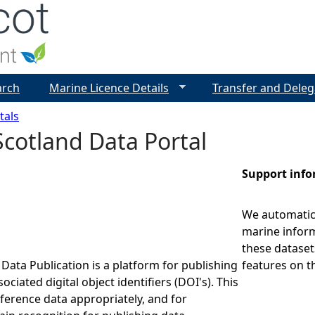
Jump to navigation
arch
Marine Licence Details
Transfer and Deleg
tals
cotland Data Portal
Support inf
We automatica
marine inform
these dataset
Data Publication is a platform for publishing
features on t
ociated digital object identifiers (DOI's). This
eference data appropriately, and for