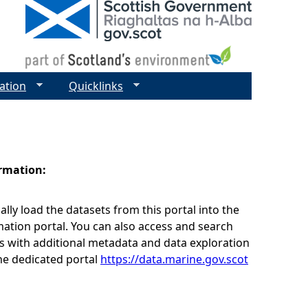
ation
Quicklinks
ormation:
lly load the datasets from this portal into the
ation portal. You can also access and search
s with additional metadata and data exploration
he dedicated portal
https://data.marine.gov.scot