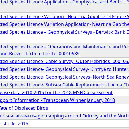
ed Species Licence Application - Geophysical and Benthic S
ted Species Licence Variation - Neart na Gaoithe Offshore
ted Species Licence Variation Application- Neart na Gaoit
ed Species Licence – Geophysical Surveys - Berwick Bank E
ted Species Licence – Operations and Maintenance and Rema
nd Bravo – Firth of Forth - 00010589
ted Species Licence- Cable Survey- Outer Hebrides- 000105
ted Species Licence- Geophysical Survey- Kintrye to Hunte
ted Species Licence- Geophysical Surveys- North Sea Rene
ted Species Licence- Subsea Cable Replacement - Loch a Ch
isease data 2010-2015 for the 2018 MSFD assessment
Support Information - Transocean Winner January 2018
Fate of Displaced Birds
our seal at-sea usage mapping around Orkney and the North
sh stocks 2016