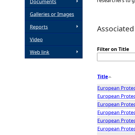
researchers to g
Documents
h
Galleries or Images
e
Reports
Associated
Video
r
Filter on Title
Web link
e
Title
European Protec
European Protec
European Protec
European Protec
European Protec
European Protect