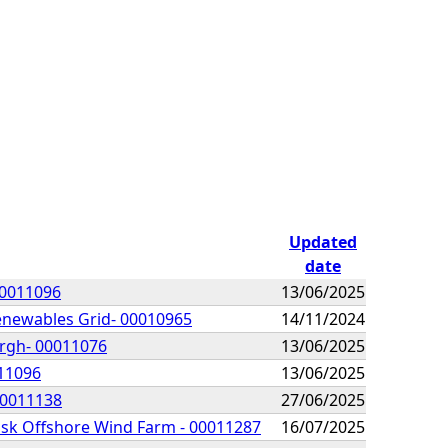
Updated
date
00011096
13/06/2025
Renewables Grid- 00010965
14/11/2024
urgh- 00011076
13/06/2025
011096
13/06/2025
00011138
27/06/2025
lisk Offshore Wind Farm - 00011287
16/07/2025