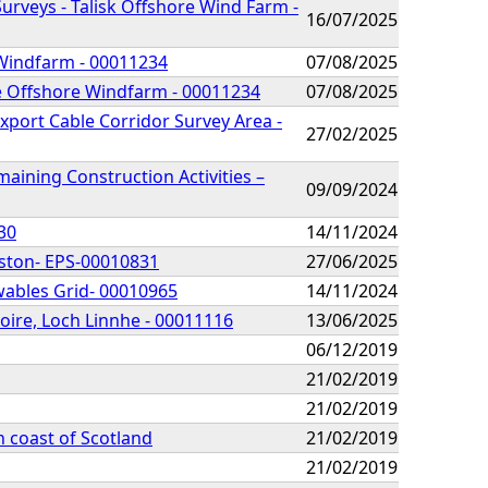
urveys - Talisk Offshore Wind Farm -
16/07/2025
 Windfarm - 00011234
07/08/2025
he Offshore Windfarm - 00011234
07/08/2025
xport Cable Corridor Survey Area -
27/02/2025
ining Construction Activities –
09/09/2024
30
14/11/2024
rston- EPS-00010831
27/06/2025
wables Grid- 00010965
14/11/2024
oire, Loch Linnhe - 00011116
13/06/2025
06/12/2019
21/02/2019
21/02/2019
 coast of Scotland
21/02/2019
21/02/2019