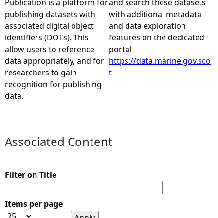
Publication is a platform for
and search these datasets
publishing datasets with
with additional metadata
e
associated digital object
and data exploration
identifiers (DOI's). This
features on the dedicated
h
allow users to reference
portal
data appropriately, and for
https://data.marine.gov.sco
e
researchers to gain
t
recognition for publishing
r
data.
e
Associated Content
Filter on Title
Items per page