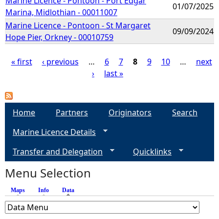
Marine Licence - Pontoon - Port Edgar
01/07/2025
Marina, Midlothian - 00011007
Marine Licence - Pontoon - St Margaret
09/09/2024
Hope Pier, Orkney - 00010759
« first
‹ previous
…
6
7
8
9
10
…
next
›
last »
P
a
Home
Partners
Originators
Search
g
Marine Licence Details
e
Transfer and Delegation
Quicklinks
s
Menu Selection
Maps
Info
Data
(active tab)