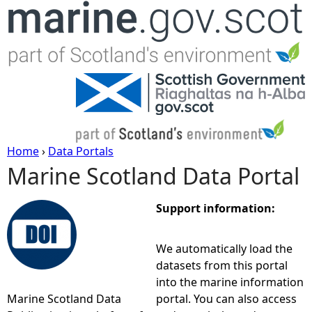
Jump to navigation
Home
›
Data Portals
Marine Scotland Data Portal
Y
o
Support information:
u
We automatically load the
datasets from this portal
a
into the marine information
Marine Scotland Data
portal. You can also access
r