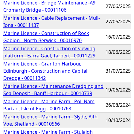
Marine Licence - Bridge Maintenance -A9
27/06/2025
Cromarty Bridge - 00011106
Marine Licence - Cable Replacement - Mull-
27/06/2025
Iona - 00011137
Marine Licence - Construction of Rock
16/07/2025
Gabion - North Berwick - 00010970
Marine Licence - Construction of viewing
18/06/2025
platform - Earra Gael, Tarbert - 00011229
Marine Licence - Granton Harbour,
Edinburgh - Construction and Capital
31/07/2025
Dredge - 00011342
Marine Licence - Maintenance Dredging and
19/06/2025
Sea Deposit - Banff Harbour - 00010739
Marine Licence - Marine Farm - Poll Nam
26/08/2024
Partan, Isle of Eigg - 00010763
Marine Licence - Marine Farm - Slyde, Aith
10/10/2024
Voe, Shetland - 00010566
Marine Licence - Marine Farm - Stulaigh