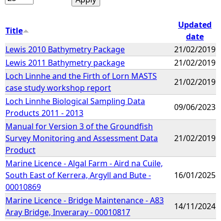
Updated
Title
date
Lewis 2010 Bathymetry Package
21/02/2019
Lewis 2011 Bathymetry package
21/02/2019
Loch Linnhe and the Firth of Lorn MASTS
21/02/2019
case study workshop report
Loch Linnhe Biological Sampling Data
09/06/2023
Products 2011 - 2013
Manual for Version 3 of the Groundfish
Survey Monitoring and Assessment Data
21/02/2019
Product
Marine Licence - Algal Farm - Aird na Cuile,
South East of Kerrera, Argyll and Bute -
16/01/2025
00010869
Marine Licence - Bridge Maintenance - A83
14/11/2024
Aray Bridge, Inveraray - 00010817