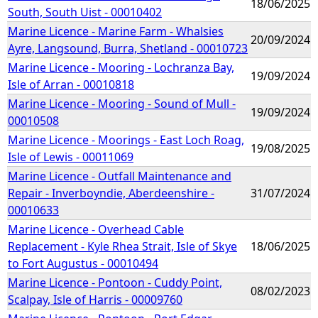
18/06/2025
South, South Uist - 00010402
Marine Licence - Marine Farm - Whalsies
20/09/2024
Ayre, Langsound, Burra, Shetland - 00010723
Marine Licence - Mooring - Lochranza Bay,
19/09/2024
Isle of Arran - 00010818
Marine Licence - Mooring - Sound of Mull -
19/09/2024
00010508
Marine Licence - Moorings - East Loch Roag,
19/08/2025
Isle of Lewis - 00011069
Marine Licence - Outfall Maintenance and
Repair - Inverboyndie, Aberdeenshire -
31/07/2024
00010633
Marine Licence - Overhead Cable
Replacement - Kyle Rhea Strait, Isle of Skye
18/06/2025
to Fort Augustus - 00010494
Marine Licence - Pontoon - Cuddy Point,
08/02/2023
Scalpay, Isle of Harris - 00009760