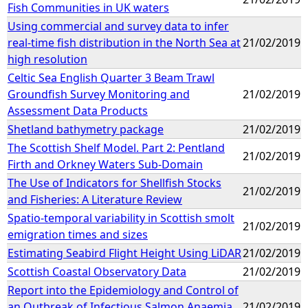
Fish Communities in UK waters
Using commercial and survey data to infer
real-time fish distribution in the North Sea at
21/02/2019
high resolution
Celtic Sea English Quarter 3 Beam Trawl
Groundfish Survey Monitoring and
21/02/2019
Assessment Data Products
Shetland bathymetry package
21/02/2019
The Scottish Shelf Model. Part 2: Pentland
21/02/2019
Firth and Orkney Waters Sub-Domain
The Use of Indicators for Shellfish Stocks
21/02/2019
and Fisheries: A Literature Review
Spatio-temporal variability in Scottish smolt
21/02/2019
emigration times and sizes
Estimating Seabird Flight Height Using LiDAR
21/02/2019
Scottish Coastal Observatory Data
21/02/2019
Report into the Epidemiology and Control of
an Outbreak of Infectious Salmon Anaemia
21/02/2019