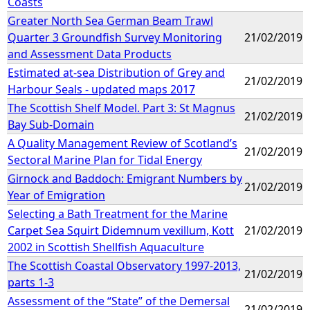
Coasts
Greater North Sea German Beam Trawl
Quarter 3 Groundfish Survey Monitoring
21/02/2019
and Assessment Data Products
Estimated at-sea Distribution of Grey and
21/02/2019
Harbour Seals - updated maps 2017
The Scottish Shelf Model. Part 3: St Magnus
21/02/2019
Bay Sub-Domain
A Quality Management Review of Scotland’s
21/02/2019
Sectoral Marine Plan for Tidal Energy
Girnock and Baddoch: Emigrant Numbers by
21/02/2019
Year of Emigration
Selecting a Bath Treatment for the Marine
Carpet Sea Squirt Didemnum vexillum, Kott
21/02/2019
2002 in Scottish Shellfish Aquaculture
The Scottish Coastal Observatory 1997-2013,
21/02/2019
parts 1-3
Assessment of the “State” of the Demersal
21/02/2019