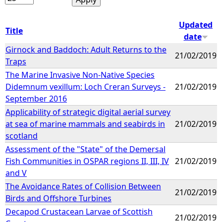
Updated
Title
date
Girnock and Baddoch: Adult Returns to the
21/02/2019
Traps
The Marine Invasive Non-Native Species
Didemnum vexillum: Loch Creran Surveys -
21/02/2019
September 2016
Applicability of strategic digital aerial survey
at sea of marine mammals and seabirds in
21/02/2019
scotland
Assessment of the "State" of the Demersal
Fish Communities in OSPAR regions II, III, IV
21/02/2019
and V
The Avoidance Rates of Collision Between
21/02/2019
Birds and Offshore Turbines
Decapod Crustacean Larvae of Scottish
21/02/2019