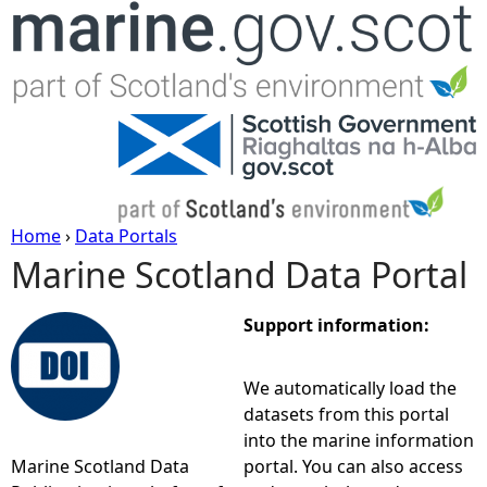
Jump to navigation
Home
›
Data Portals
Marine Scotland Data Portal
Y
o
Support information:
u
We automatically load the
datasets from this portal
a
into the marine information
Marine Scotland Data
portal. You can also access
r