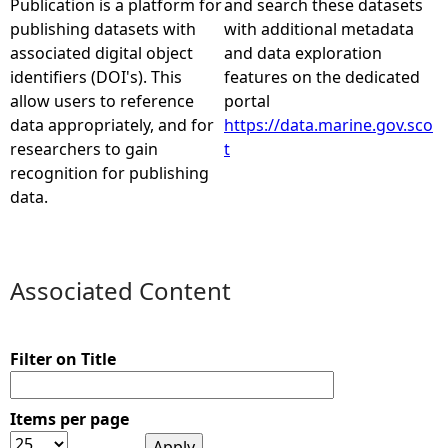
Publication is a platform for
and search these datasets
publishing datasets with
with additional metadata
e
associated digital object
and data exploration
identifiers (DOI's). This
features on the dedicated
h
allow users to reference
portal
data appropriately, and for
https://data.marine.gov.sco
e
researchers to gain
t
recognition for publishing
r
data.
e
Associated Content
Filter on Title
Items per page