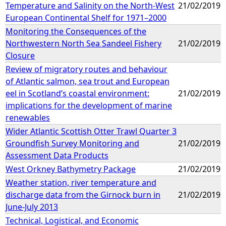
Temperature and Salinity on the North-West
21/02/2019
European Continental Shelf for 1971–2000
Monitoring the Consequences of the
Northwestern North Sea Sandeel Fishery
21/02/2019
Closure
Review of migratory routes and behaviour
of Atlantic salmon, sea trout and European
eel in Scotland’s coastal environment:
21/02/2019
implications for the development of marine
renewables
Wider Atlantic Scottish Otter Trawl Quarter 3
Groundfish Survey Monitoring and
21/02/2019
Assessment Data Products
West Orkney Bathymetry Package
21/02/2019
Weather station, river temperature and
discharge data from the Girnock burn in
21/02/2019
June-July 2013
Technical, Logistical, and Economic