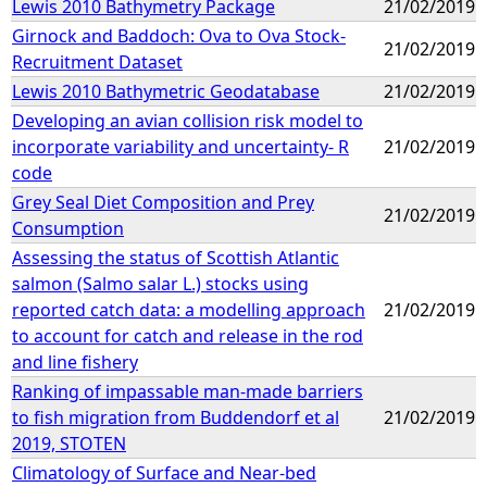
Lewis 2010 Bathymetry Package
21/02/2019
Girnock and Baddoch: Ova to Ova Stock-
21/02/2019
Recruitment Dataset
Lewis 2010 Bathymetric Geodatabase
21/02/2019
Developing an avian collision risk model to
incorporate variability and uncertainty- R
21/02/2019
code
Grey Seal Diet Composition and Prey
21/02/2019
Consumption
Assessing the status of Scottish Atlantic
salmon (Salmo salar L.) stocks using
reported catch data: a modelling approach
21/02/2019
to account for catch and release in the rod
and line fishery
Ranking of impassable man-made barriers
to fish migration from Buddendorf et al
21/02/2019
2019, STOTEN
Climatology of Surface and Near-bed