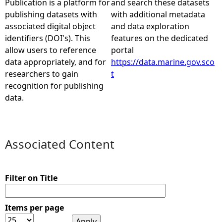
Publication is a platform for
and search these datasets
publishing datasets with
with additional metadata
e
associated digital object
and data exploration
identifiers (DOI's). This
features on the dedicated
h
allow users to reference
portal
data appropriately, and for
https://data.marine.gov.sco
e
researchers to gain
t
recognition for publishing
r
data.
e
Associated Content
Filter on Title
Items per page