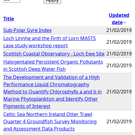
Updated
Title
date
Sub-Polar Gyre Index
21/02/2019
Loch Linnhe and the Firth of Lorn MASTS
21/02/2019
case study workshop report
Scottish Coastal Observatory - Loch Ewe Site
21/02/2019
Halogentated Persistent Organic Pollutants
21/02/2019
in Scottish Deep Water Fish
The Development and Validation of a High
Performance Liquid Chromatography
Method to Quantify Chlorophylls a and b in
21/02/2019
Marine Phytoplankton and Identify Other
Pigments of Interest
Celtic Sea Northern Ireland Otter Trawl
Quarter 4 Groundfish Survey Monitoring
21/02/2019
and Assessment Data Products