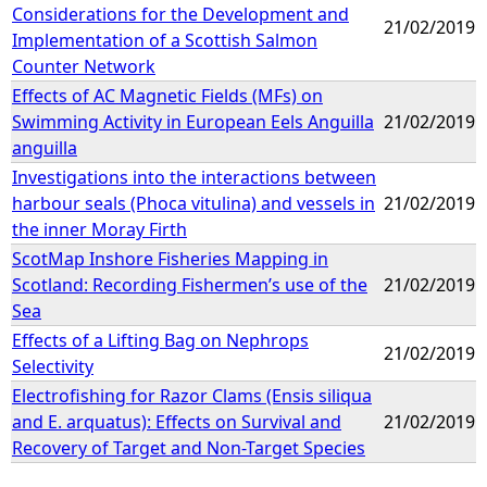
Considerations for the Development and
21/02/2019
Implementation of a Scottish Salmon
Counter Network
Effects of AC Magnetic Fields (MFs) on
Swimming Activity in European Eels Anguilla
21/02/2019
anguilla
Investigations into the interactions between
harbour seals (Phoca vitulina) and vessels in
21/02/2019
the inner Moray Firth
ScotMap Inshore Fisheries Mapping in
Scotland: Recording Fishermen’s use of the
21/02/2019
Sea
Effects of a Lifting Bag on Nephrops
21/02/2019
Selectivity
Electrofishing for Razor Clams (Ensis siliqua
and E. arquatus): Effects on Survival and
21/02/2019
Recovery of Target and Non-Target Species