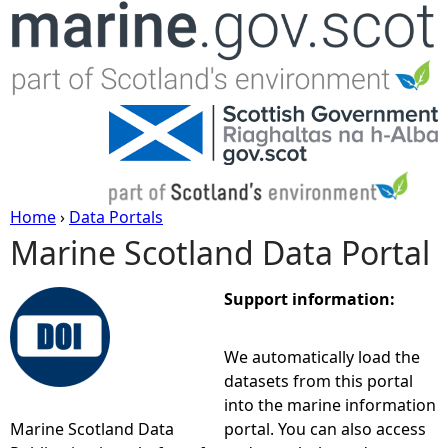
Jump to navigation
Home
›
Data Portals
Marine Scotland Data Portal
Y
o
Support information:
u
We automatically load the
datasets from this portal
a
into the marine information
Marine Scotland Data
portal. You can also access
r