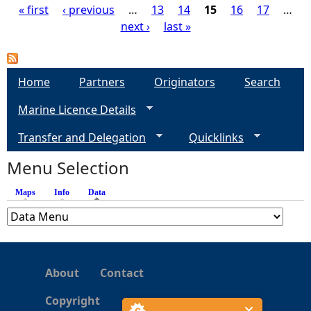
« first
‹ previous
…
13
14
15
16
17
…
next ›
last »
P
a
Home
Partners
Originators
Search
g
Marine Licence Details
e
Transfer and Delegation
Quicklinks
s
Menu Selection
Maps
Info
Data
(active tab)
About
Contact
Copyright