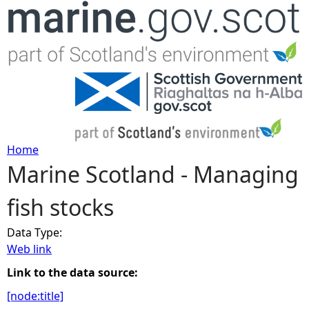
Jump to navigation
Home
Marine Scotland - Managing
Y
fish stocks
o
Data Type:
u
Web link
a
Link to the data source:
[node:title]
r