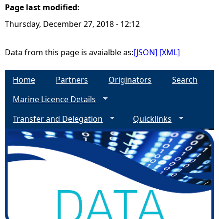
Page last modified:
e
Thursday, December 27, 2018 - 12:12
h
Data from this page is avaialble as:
[JSON]
[XML]
e
Home
Partners
Originators
Search
r
Marine Licence Details
e
Transfer and Delegation
Quicklinks