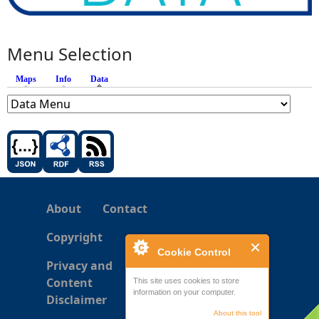
Menu Selection
Maps
Info
Data
(active tab)
About
Contact
Copyright
Cookie Control
Privacy and
Content
This site uses cookies to store
information on your computer.
Disclaimer
About this tool