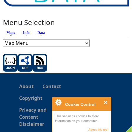
Menu Selection
Maps
(active tab)
Info
Data
About
Contact
Copyright
Cookie Control
Privacy and
Content
This site uses cookies to store
information on your computer.
Disclaimer
About this tool