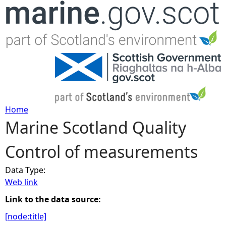
Jump to navigation
Home
Marine Scotland Quality
Y
Control of measurements
o
Data Type:
u
Web link
a
Link to the data source:
[node:title]
r