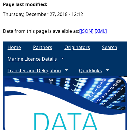
Page last modified:
e
Thursday, December 27, 2018 - 12:12
h
Data from this page is avaialble as:
[JSON]
[XML]
e
Home
Partners
Originators
Search
r
Marine Licence Details
e
Transfer and Delegation
Quicklinks