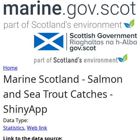
Jump to navigation
Home
Marine Scotland - Salmon
Y
and Sea Trout Catches -
o
ShinyApp
u
Data Type:
a
Statistics
,
Web link
r
Link to the data source: