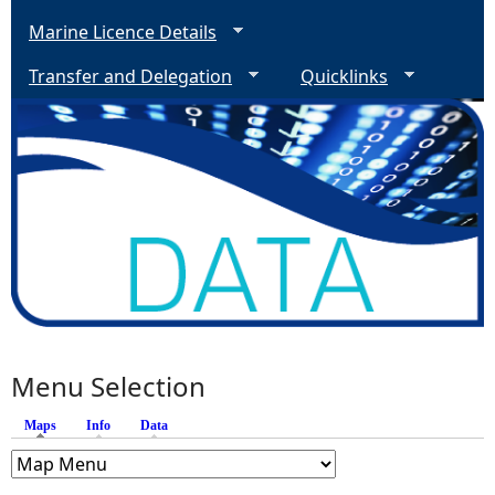
Marine Licence Details
Transfer and Delegation
Quicklinks
Menu Selection
Maps
(active tab)
Info
Data