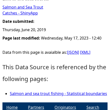
Salmon and Sea Trout
e
Catches - ShinyApp
h
Date submitted:
Thursday, June 20, 2019
e
Page last modified:
Wednesday, May 17, 2023 - 12:40
r
Data from this page is avaialble as:
[JSON]
[XML]
e
This Data Source is referenced by the
following pages:
Salmon and sea trout fishing - Statistical boundaries
Home
Partners
Originators
Search