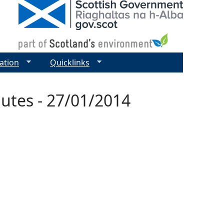
ation
Quicklinks
utes - 27/01/2014