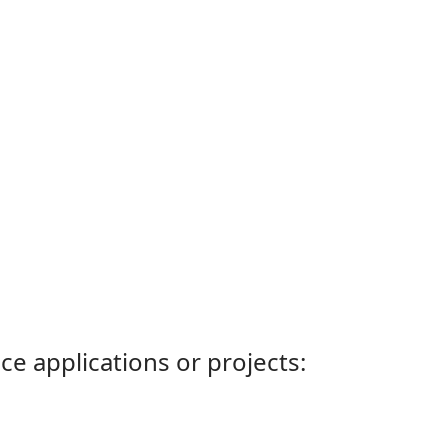
ce applications or projects: