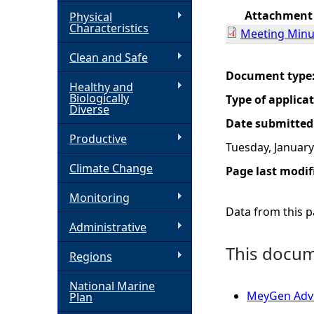
Attachment
Physical
h
Characteristics
Meeting Minu
Clean and Safe
e
Document type
Healthy and
r
Biologically
Type of applica
Diverse
Date submitted
e
Productive
Tuesday, January
Climate Change
Page last modif
Monitoring
Data from this pa
Administrative
This docume
Regions
National Marine
MeyGen Adv
Plan