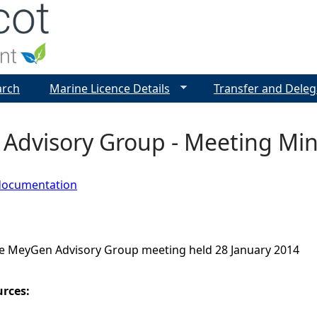
Jump to navigation
arch
Marine Licence Details
Transfer and Deleg
Advisory Group - Meeting Min
documentation
e MeyGen Advisory Group meeting held 28 January 2014
urces: