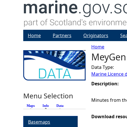
Home
Partners
Originators
Se
Home
MeyGen 
Y
Data Type:
o
Marine Licence 
u
Description:
Menu Selection
a
Minutes from th
Maps
Info
(active tab)
Data
r
Download reso
Basemaps
e