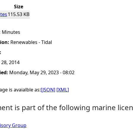
Size
tes
115.53 KB
:
Minutes
tion:
Renewables - Tidal
:
 28, 2014
ied:
Monday, May 29, 2023 - 08:02
ge is avaialble as:
[JSON]
[XML]
nt is part of the following marine licen
isory Group