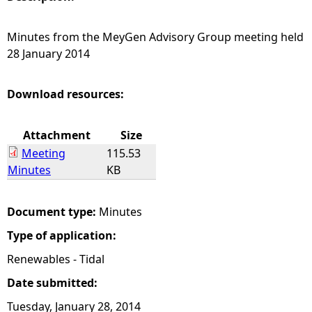
e
Minutes from the MeyGen Advisory Group meeting held
28 January 2014
h
e
Download resources:
r
Attachment
Size
Meeting
115.53
e
Minutes
KB
Document type:
Minutes
Type of application:
Renewables - Tidal
Date submitted:
Tuesday, January 28, 2014