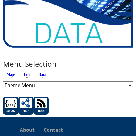
Menu Selection
Maps
Info
(active tab)
Data
About
Contact