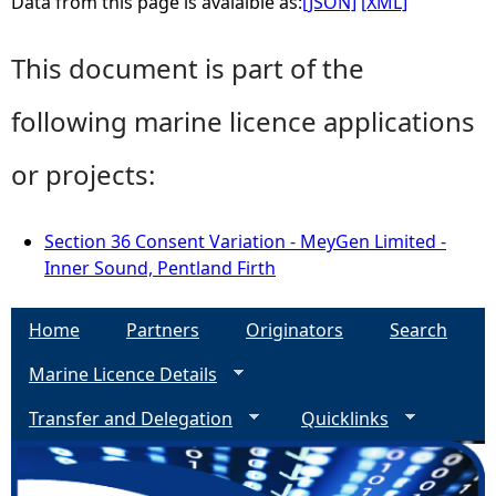
Data from this page is avaialble as:
[JSON]
[XML]
This document is part of the
following marine licence applications
or projects:
Section 36 Consent Variation - MeyGen Limited -
Inner Sound, Pentland Firth
Home
Partners
Originators
Search
Marine Licence Details
Transfer and Delegation
Quicklinks