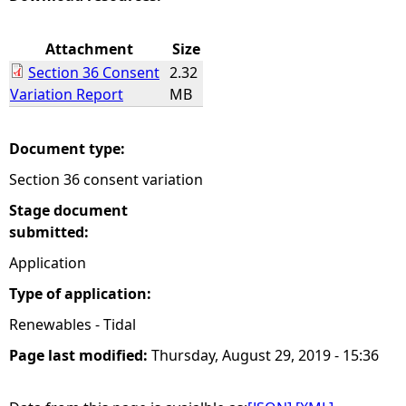
e
Attachment
Size
Section 36 Consent
2.32
h
Variation Report
MB
e
Document type:
r
Section 36 consent variation
e
Stage document
submitted:
Application
Type of application:
Renewables - Tidal
Page last modified:
Thursday, August 29, 2019 - 15:36