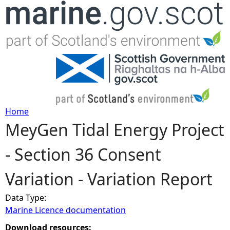
Jump to navigation
Home
MeyGen Tidal Energy Project
Y
- Section 36 Consent
o
Variation - Variation Report
u
Data Type:
a
Marine Licence documentation
r
Download resources: