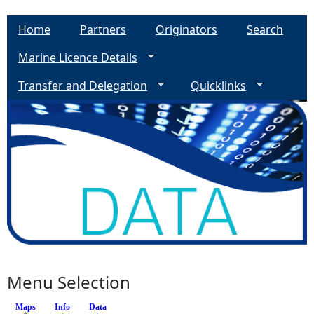
Home
Partners
Originators
Search
Marine Licence Details
Transfer and Delegation
Quicklinks
Menu Selection
Maps
(active tab)
Info
Data