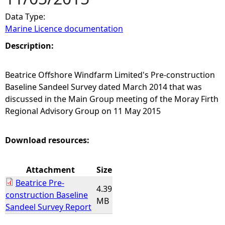
Data Type:
e
Marine Licence documentation
h
Description:
e
Beatrice Offshore Windfarm Limited's Pre-construction
Baseline Sandeel Survey dated March 2014 that was
r
discussed in the Main Group meeting of the Moray Firth
Regional Advisory Group on 11 May 2015
e
Download resources:
Attachment
Size
Beatrice Pre-
4.39
construction Baseline
MB
Sandeel Survey Report