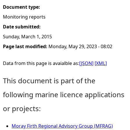
Document type:
Monitoring reports
Date submitted:
Sunday, March 1, 2015
Page last modified:
Monday, May 29, 2023 - 08:02
Data from this page is avaialble as:
[JSON]
[XML]
This document is part of the
following marine licence applications
or projects:
Moray Firth Regional Advisory Group (MFRAG)