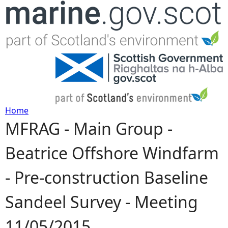
Jump to navigation
Home
MFRAG - Main Group -
Y
Beatrice Offshore Windfarm
o
- Pre-construction Baseline
u
Sandeel Survey - Meeting
a
11/05/2015
r