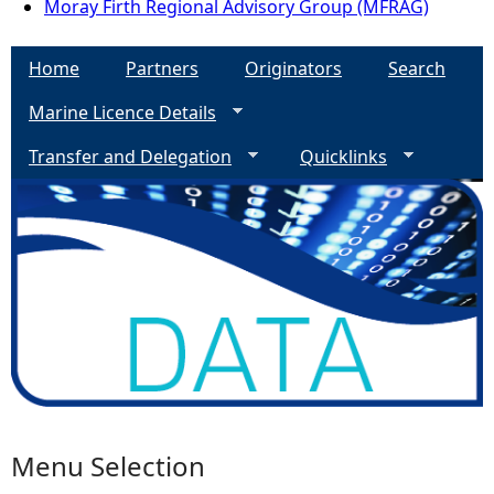
Moray Firth Regional Advisory Group (MFRAG)
Home
Partners
Originators
Search
Marine Licence Details
Transfer and Delegation
Quicklinks
Menu Selection