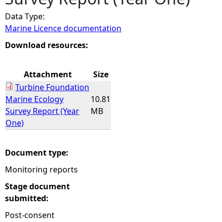
Data Type:
e
Marine Licence documentation
h
Download resources:
e
Attachment
Size
Turbine Foundation
r
Marine Ecology
10.81
Survey Report (Year
MB
e
One)
Document type:
Monitoring reports
Stage document
submitted:
Post-consent