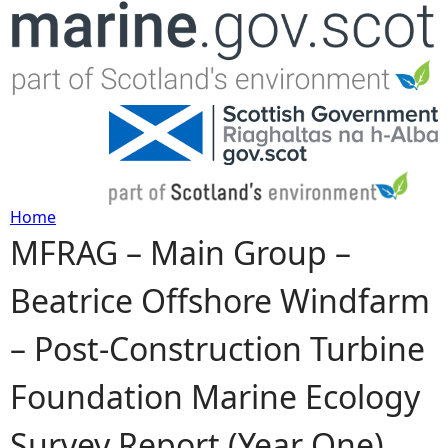
Jump to navigation
Home
MFRAG – Main Group –
Y
Beatrice Offshore Windfarm
o
– Post-Construction Turbine
u
Foundation Marine Ecology
a
Survey Report (Year One)
r