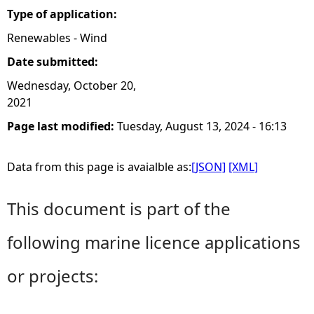
Type of application:
Renewables - Wind
Date submitted:
Wednesday, October 20,
2021
Page last modified:
Tuesday, August 13, 2024 - 16:13
Data from this page is avaialble as:
[JSON]
[XML]
This document is part of the
following marine licence applications
or projects: