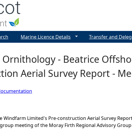
Jump to navigation
arch
Marine Licence Details
Transfer and Deleg
Ornithology - Beatrice Offsho
tion Aerial Survey Report - M
documentation
e Windfarm Limited's Pre-construction Aerial Survey Repor
group meeting of the Moray Firth Regional Advisory Group