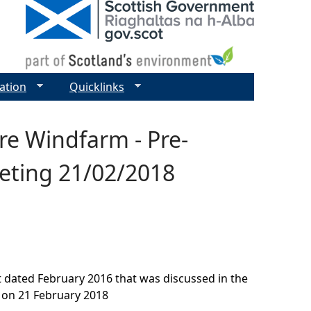
ation
Quicklinks
re Windfarm - Pre-
eeting 21/02/2018
t dated February 2016 that was discussed in the
 on 21 February 2018