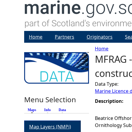
Home
Partners
Originators
Se
Home
MFRAG - 
Y
construc
o
Data Type:
u
Marine Licence 
Menu Selection
a
Description:
Maps
(active tab)
Info
Data
r
Beatrice Offshor
Ornithology Sub
Map Layers (NMPi)
e