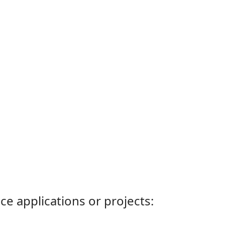
ce applications or projects: