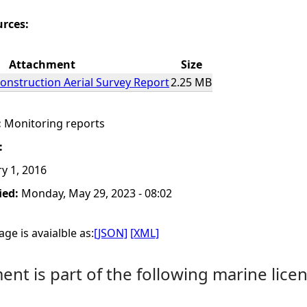
urces:
Attachment
Size
construction Aerial Survey Report
2.25 MB
:
Monitoring reports
:
y 1, 2016
ied:
Monday, May 29, 2023 - 08:02
ge is avaialble as:
[JSON]
[XML]
nt is part of the following marine licen