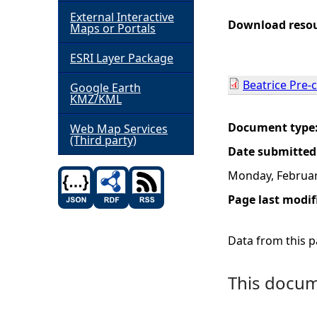
External Interactive
h
Download reso
Maps or Portals
ESRI Layer Package
e
Beatrice Pre-
Google Earth
r
KMZ/KML
e
Document type
Web Map Services
(Third party)
Date submitted
Monday, Februar
Page last modif
Data from this pa
This docume