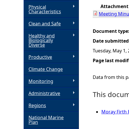
Attachment
Physical
h
Characteristics
Meeting Minu
Clean and Safe
e
Document type
Healthy and
r
Biologically
Date submitted
Diverse
Tuesday, May 1,
e
Productive
Page last modif
Climate Change
Data from this pa
Monitoring
This docume
Administrative
Regions
Moray Firth
National Marine
Plan