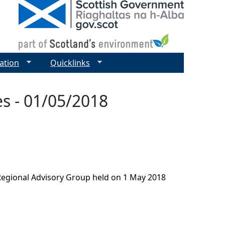
ation
Quicklinks
s - 01/05/2018
Regional Advisory Group held on 1 May 2018