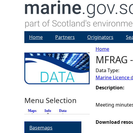
Home
Partners
Originators
Se
Home
MFRAG -
Y
Data Type:
o
Marine Licence 
u
Description:
Menu Selection
a
Meeting minutes
Maps
Info
(active tab)
Data
r
Download reso
Basemaps
e