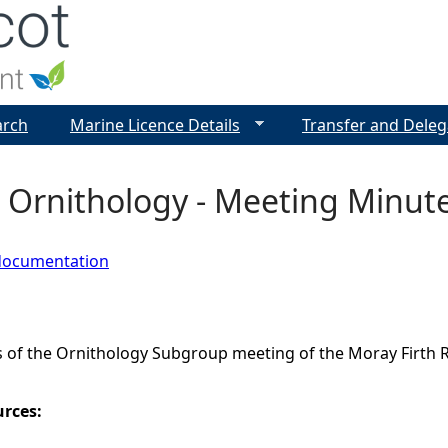
Jump to navigation
arch
Marine Licence Details
Transfer and Deleg
 Ornithology - Meeting Minute
documentation
 of the Ornithology Subgroup meeting of the Moray Firth 
urces: