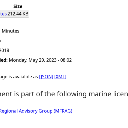
Size
tes
212.44 KB
:
Minutes
:
 2018
ied:
Monday, May 29, 2023 - 08:02
ge is avaialble as:
[JSON]
[XML]
nt is part of the following marine licen
 Regional Advisory Group (MFRAG)