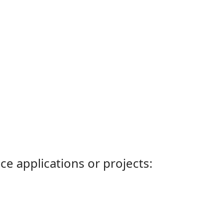
ce applications or projects: