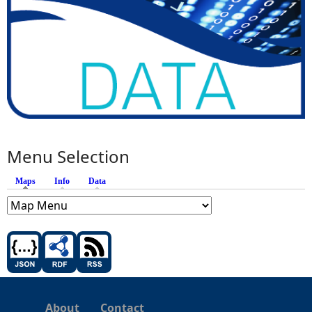
Menu Selection
Maps
(active tab)
Info
Data
About
Contact