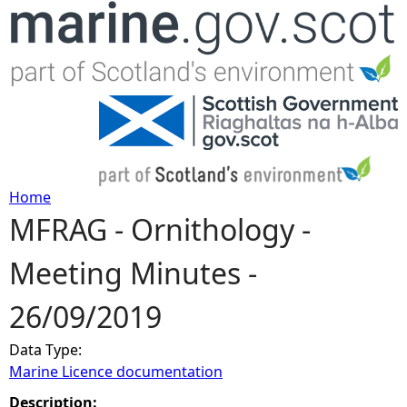
Jump to navigation
Home
MFRAG - Ornithology -
Y
Meeting Minutes -
o
26/09/2019
u
Data Type:
a
Marine Licence documentation
r
Description: