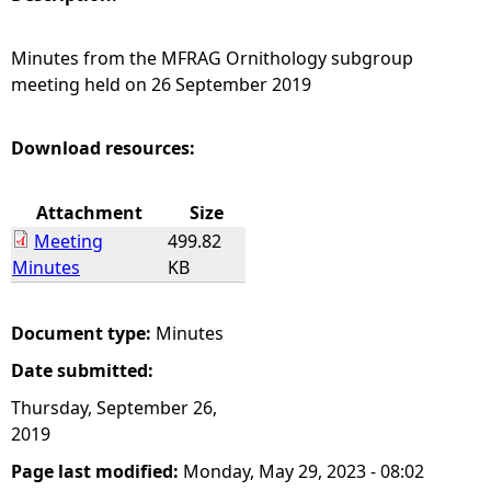
e
Minutes from the MFRAG Ornithology subgroup
meeting held on 26 September 2019
h
e
Download resources:
r
Attachment
Size
Meeting
499.82
e
Minutes
KB
Document type:
Minutes
Date submitted:
Thursday, September 26,
2019
Page last modified:
Monday, May 29, 2023 - 08:02