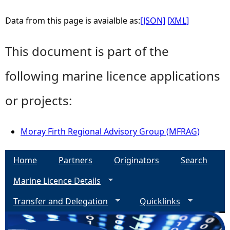
Data from this page is avaialble as:
[JSON]
[XML]
This document is part of the
following marine licence applications
or projects:
Moray Firth Regional Advisory Group (MFRAG)
Home
Partners
Originators
Search
Marine Licence Details
Transfer and Delegation
Quicklinks