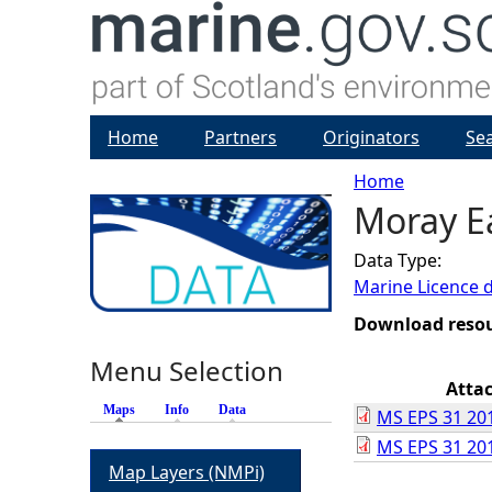
Home
Partners
Originators
Se
Home
Moray E
Y
Data Type:
o
Marine Licence 
u
Download reso
Menu Selection
a
Atta
Maps
(active tab)
Info
Data
MS EPS 31 201
r
MS EPS 31 201
Map Layers (NMPi)
e