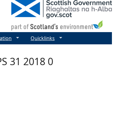
ation
Quicklinks
S 31 2018 0