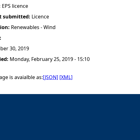
:
EPS licence
t submitted:
Licence
tion:
Renewables - Wind
:
ber 30, 2019
ied:
Monday, February 25, 2019 - 15:10
ge is avaialble as:
[JSON]
[XML]