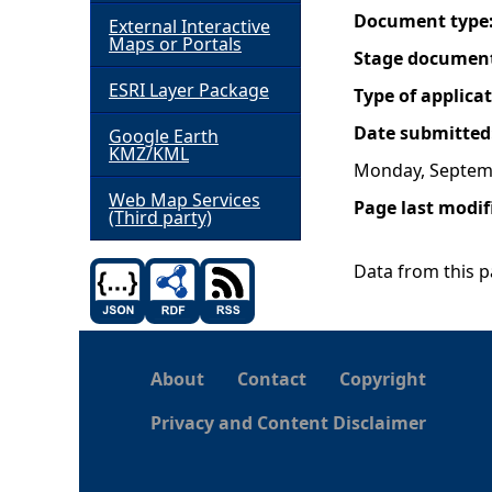
Document type
External Interactive
h
Maps or Portals
Stage documen
ESRI Layer Package
e
Type of applica
Date submitted
Google Earth
r
KMZ/KML
Monday, Septem
e
Web Map Services
Page last modif
(Third party)
Data from this pa
About
Contact
Copyright
Privacy and Content Disclaimer