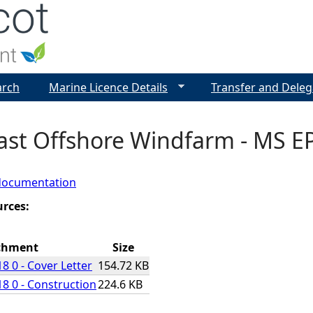
Jump to navigation
arch
Marine Licence Details
Transfer and Deleg
ast Offshore Windfarm - MS EP
documentation
urces:
chment
Size
8 0 - Cover Letter
154.72 KB
8 0 - Construction
224.6 KB