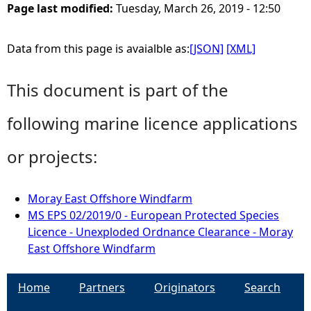
Page last modified:
Tuesday, March 26, 2019 - 12:50
Data from this page is avaialble as:
[JSON]
[XML]
This document is part of the
following marine licence applications
or projects:
Moray East Offshore Windfarm
MS EPS 02/2019/0 - European Protected Species
Licence - Unexploded Ordnance Clearance - Moray
East Offshore Windfarm
Home
Partners
Originators
Search