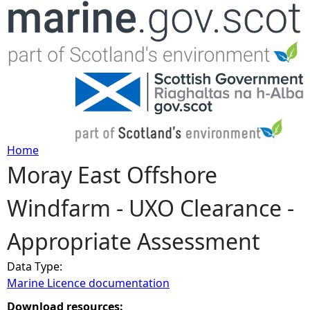
Jump to navigation
Home
Moray East Offshore
Y
Windfarm - UXO Clearance -
o
Appropriate Assessment
u
Data Type:
a
Marine Licence documentation
r
Download resources: