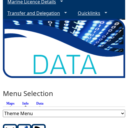
Marine Licence Details
Transfer and Delegation
Quicklinks
Menu Selection
Maps
Info
(active tab)
Data