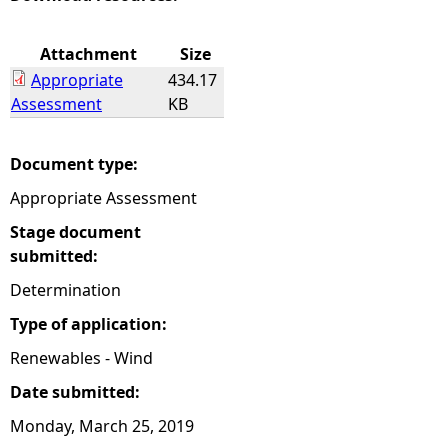
e
Attachment
Size
Appropriate
434.17
h
Assessment
KB
e
Document type:
r
Appropriate Assessment
e
Stage document
submitted:
Determination
Type of application:
Renewables - Wind
Date submitted:
Monday, March 25, 2019