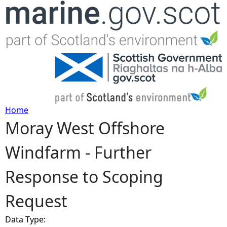
Jump to navigation
Home
Moray West Offshore
Y
Windfarm - Further
o
Response to Scoping
u
Request
a
Data Type:
r