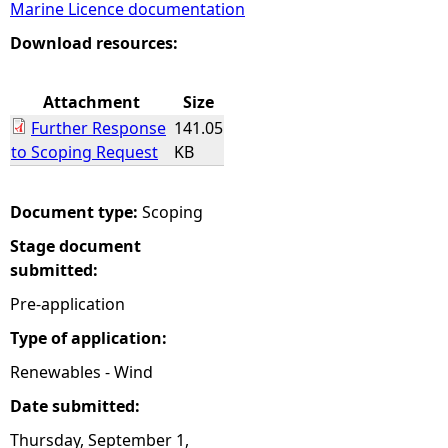
Marine Licence documentation
e
Download resources:
h
Attachment
Size
Further Response
141.05
e
to Scoping Request
KB
r
Document type:
Scoping
e
Stage document
submitted:
Pre-application
Type of application:
Renewables - Wind
Date submitted:
Thursday, September 1,