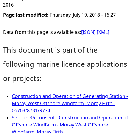
2016
Page last modified:
Thursday, July 19, 2018 - 16:27
Data from this page is avaialble as:
[JSON]
[XML]
This document is part of the
following marine licence applications
or projects:
Construction and Operation of Generating Station -
Moray West Offshore Windfarm, Moray Firth -
06763/8731/9774
Section 36 Consent - Construction and Operation of
Offshore Windfarm - Moray West Offshore
Windfarm, Moray Firth