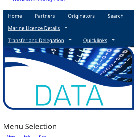
Home
Partners
Originators
Search
Marine Licence Details
Transfer and Delegation
Quicklinks
Menu Selection