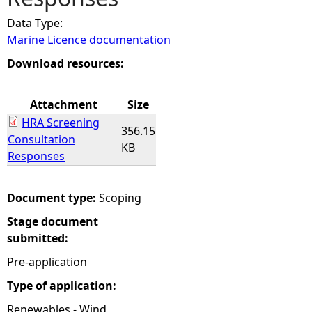
Data Type:
e
Marine Licence documentation
h
Download resources:
e
Attachment
Size
HRA Screening
r
356.15
Consultation
KB
Responses
e
Document type:
Scoping
Stage document
submitted:
Pre-application
Type of application:
Renewables - Wind