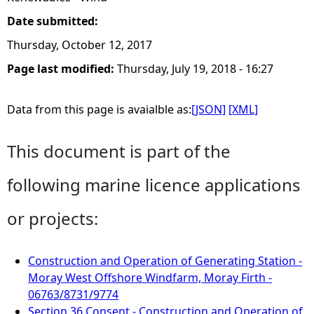
Date submitted:
Thursday, October 12, 2017
Page last modified:
Thursday, July 19, 2018 - 16:27
Data from this page is avaialble as:
[JSON]
[XML]
This document is part of the
following marine licence applications
or projects:
Construction and Operation of Generating Station -
Moray West Offshore Windfarm, Moray Firth -
06763/8731/9774
Section 36 Consent - Construction and Operation of