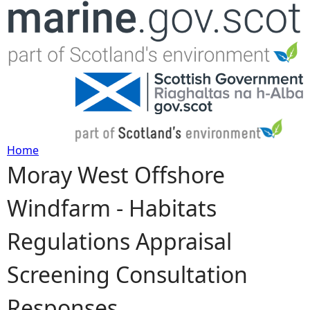
Jump to navigation
Home
Moray West Offshore
Y
Windfarm - Habitats
o
Regulations Appraisal
u
Screening Consultation
a
Responses
r