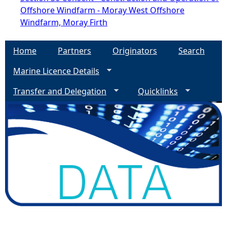
Offshore Windfarm - Moray West Offshore
Windfarm, Moray Firth
Home
Partners
Originators
Search
Marine Licence Details
Transfer and Delegation
Quicklinks