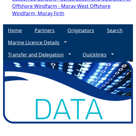
Offshore Windfarm - Moray West Offshore
Windfarm, Moray Firth
Home
Partners
Originators
Search
Marine Licence Details
Transfer and Delegation
Quicklinks