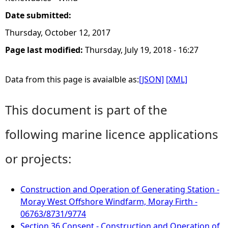
Date submitted:
Thursday, October 12, 2017
Page last modified:
Thursday, July 19, 2018 - 16:27
Data from this page is avaialble as:
[JSON]
[XML]
This document is part of the
following marine licence applications
or projects:
Construction and Operation of Generating Station -
Moray West Offshore Windfarm, Moray Firth -
06763/8731/9774
Section 36 Consent - Construction and Operation of