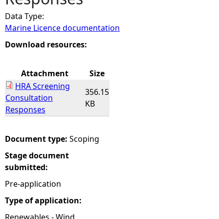
Data Type:
e
Marine Licence documentation
h
Download resources:
e
Attachment
Size
HRA Screening
r
356.15
Consultation
KB
Responses
e
Document type:
Scoping
Stage document
submitted:
Pre-application
Type of application:
Renewables - Wind