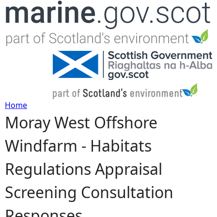
Jump to navigation
Home
Moray West Offshore
Y
Windfarm - Habitats
o
Regulations Appraisal
u
Screening Consultation
a
Responses
r