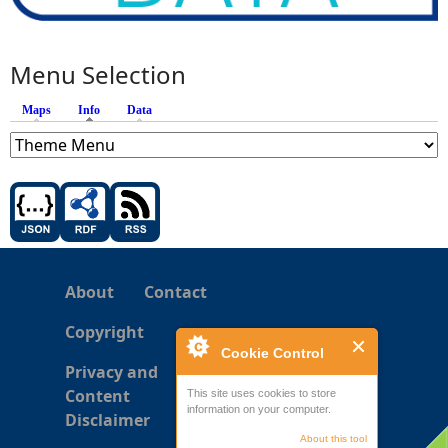
Menu Selection
Maps
Info
(active tab)
Data
About
Contact
Copyright
Cookie Control
Privacy and
Content
This site uses cookies to store
information on your computer.
Disclaimer
About this tool