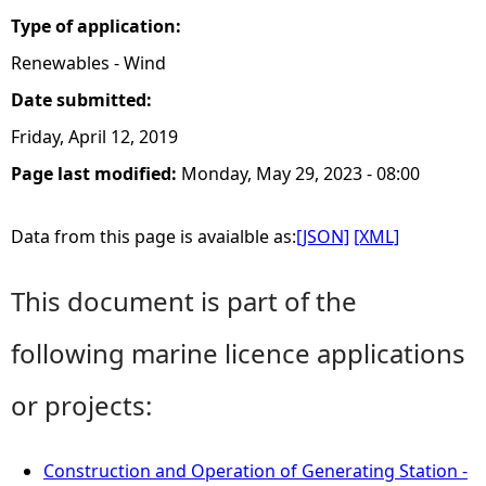
Type of application:
Renewables - Wind
Date submitted:
Friday, April 12, 2019
Page last modified:
Monday, May 29, 2023 - 08:00
Data from this page is avaialble as:
[JSON]
[XML]
This document is part of the
following marine licence applications
or projects:
Construction and Operation of Generating Station -