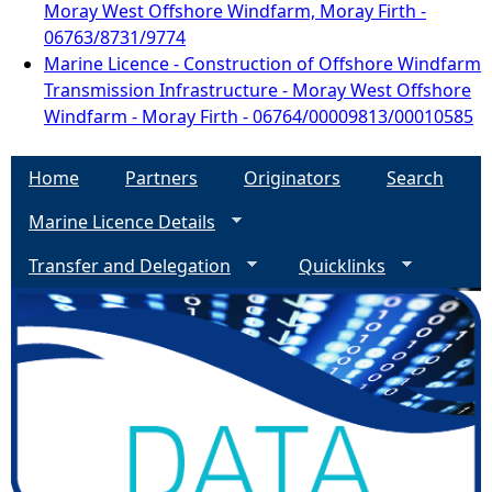
Moray West Offshore Windfarm, Moray Firth -
06763/8731/9774
Marine Licence - Construction of Offshore Windfarm
Transmission Infrastructure - Moray West Offshore
Windfarm - Moray Firth - 06764/00009813/00010585
Home
Partners
Originators
Search
Marine Licence Details
Transfer and Delegation
Quicklinks