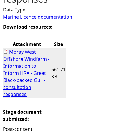
Data Type:
e
Marine Licence documentation
h
Download resources:
e
Attachment
Size
Moray West
r
Offshore Windfarm -
Information to
e
661.71
Inform HRA - Great
KB
Black-backed Gull -
consultation
responses
Stage document
submitted:
Post-consent