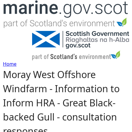
Jump to navigation
Home
Moray West Offshore
Y
Windfarm - Information to
o
Inform HRA - Great Black-
u
backed Gull - consultation
a
responses
r