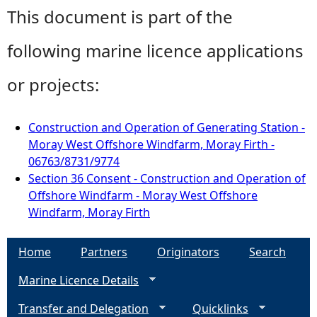
This document is part of the
following marine licence applications
or projects:
Construction and Operation of Generating Station -
Moray West Offshore Windfarm, Moray Firth -
06763/8731/9774
Section 36 Consent - Construction and Operation of
Offshore Windfarm - Moray West Offshore
Windfarm, Moray Firth
Home
Partners
Originators
Search
Marine Licence Details
Transfer and Delegation
Quicklinks