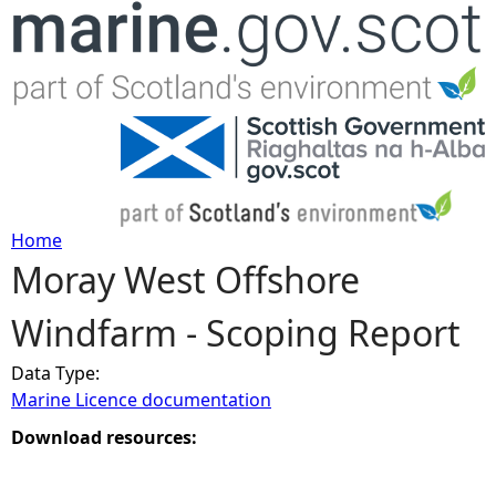
Jump to navigation
Home
Moray West Offshore
Y
Windfarm - Scoping Report
o
Data Type:
u
Marine Licence documentation
a
Download resources:
r