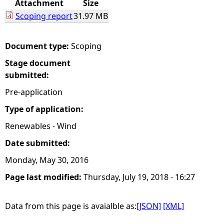
Attachment
Size
Scoping report
31.97 MB
e
h
Document type:
Scoping
Stage document
e
submitted:
r
Pre-application
Type of application:
e
Renewables - Wind
Date submitted:
Monday, May 30, 2016
Page last modified:
Thursday, July 19, 2018 - 16:27
Data from this page is avaialble as:
[JSON]
[XML]