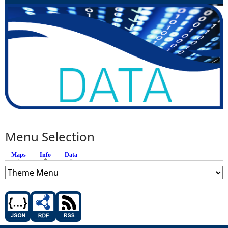
Menu Selection
Maps
Info
(active tab)
Data