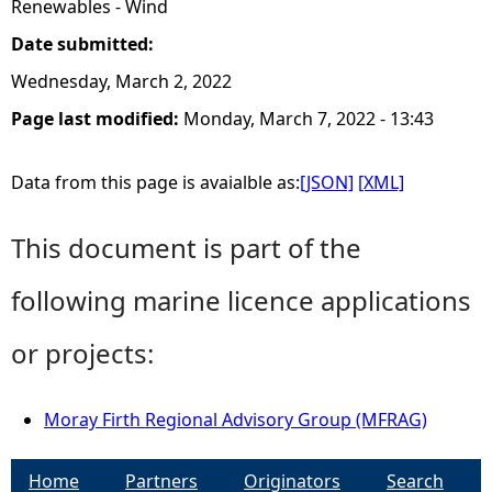
Renewables - Wind
Date submitted:
Wednesday, March 2, 2022
Page last modified:
Monday, March 7, 2022 - 13:43
Data from this page is avaialble as:
[JSON]
[XML]
This document is part of the
following marine licence applications
or projects:
Moray Firth Regional Advisory Group (MFRAG)
Home
Partners
Originators
Search