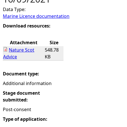
Data Type:
e
Marine Licence documentation
h
Download resources:
e
Attachment
Size
Nature Scot
548.78
r
Advice
KB
e
Document type:
Additional information
Stage document
submitted:
Post-consent
Type of application: