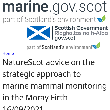
Jump to navigation
Home
NatureScot advice on the
Y
strategic approach to
o
marine mammal monitoring
u
in the Moray Firth-
a
16/09/2021
r