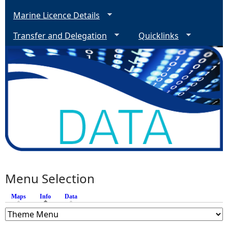
Marine Licence Details
Transfer and Delegation
Quicklinks
Menu Selection
Maps
Info
(active tab)
Data