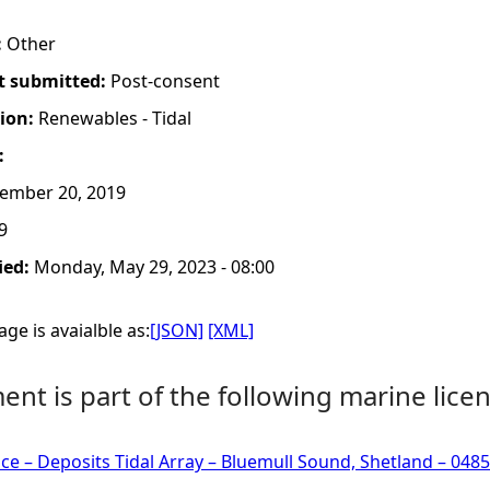
:
Other
t submitted:
Post-consent
tion:
Renewables - Tidal
:
ember 20, 2019
9
ied:
Monday, May 29, 2023 - 08:00
ge is avaialble as:
[JSON]
[XML]
nt is part of the following marine licen
ce – Deposits Tidal Array – Bluemull Sound, Shetland – 048