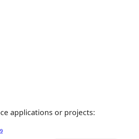
ce applications or projects:
59