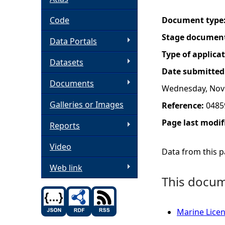
h
Code
Document type
Stage documen
Data Portals
e
Type of applica
Datasets
r
Date submitted
Documents
Wednesday, Nov
e
Galleries or Images
Reference:
0485
Page last modif
Reports
Video
Data from this pa
Web link
This docume
Marine Licen