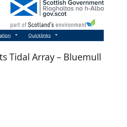
ation
Quicklinks
s Tidal Array – Bluemull