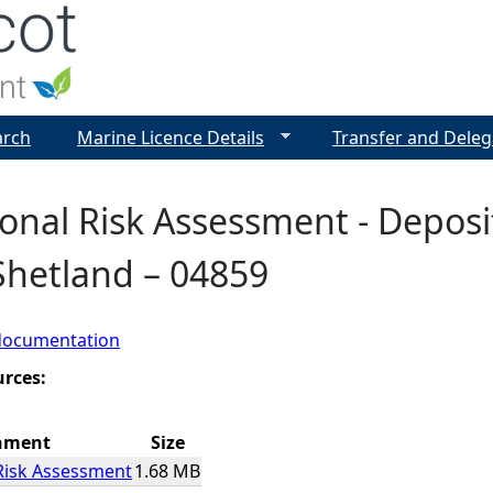
Jump to navigation
arch
Marine Licence Details
Transfer and Deleg
onal Risk Assessment - Deposit
Shetland – 04859
documentation
urces:
hment
Size
Risk Assessment
1.68 MB