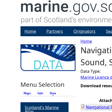
Home
Partners
Originators
Se
Home
Navigati
Y
Sound, 
o
Data Type:
u
Marine Licence 
Menu Selection
a
Download reso
Maps
Info
Data
(active tab)
r
Attac
Navigational 
Scotland's Marine
e
Atlas