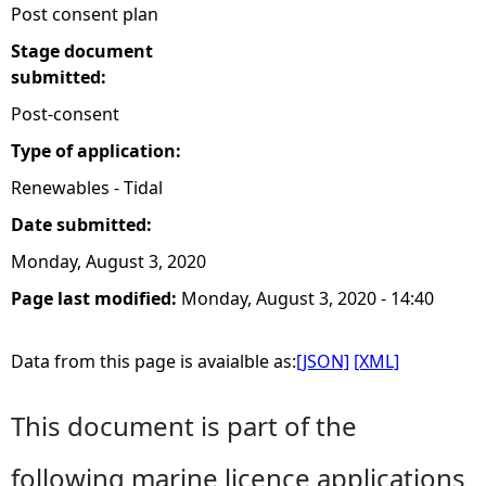
Post consent plan
Stage document
submitted:
Post-consent
Type of application:
Renewables - Tidal
Date submitted:
Monday, August 3, 2020
Page last modified:
Monday, August 3, 2020 - 14:40
Data from this page is avaialble as:
[JSON]
[XML]
This document is part of the
following marine licence applications