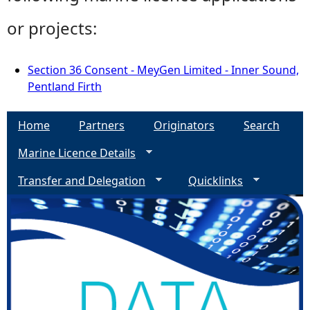
or projects:
Section 36 Consent - MeyGen Limited - Inner Sound,
Pentland Firth
Home
Partners
Originators
Search
Marine Licence Details
Transfer and Delegation
Quicklinks