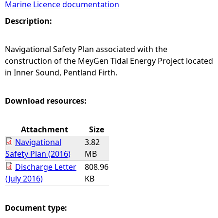
Marine Licence documentation
e
Description:
h
Navigational Safety Plan associated with the
construction of the MeyGen Tidal Energy Project located
e
in Inner Sound, Pentland Firth.
r
Download resources:
e
Attachment
Size
Navigational
3.82
Safety Plan (2016)
MB
Discharge Letter
808.96
(July 2016)
KB
Document type: