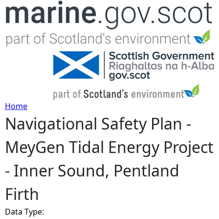
Jump to navigation
Home
Navigational Safety Plan -
Y
MeyGen Tidal Energy Project
o
- Inner Sound, Pentland
u
Firth
a
Data Type:
r