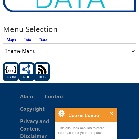
Menu Selection
Maps
Info
(active tab)
Data
About
Contact
Copyright
Cookie Control
Privacy and
Content
This site uses cookies to store
information on your computer.
Disclaimer