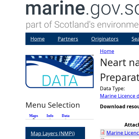
Home
Partners
Originators
Se
Home
Neart n
Y
Preparat
o
Data Type:
u
Marine Licence 
Menu Selection
a
Download reso
Maps
(active tab)
Info
Data
r
Atta
Marine Licenc
Map Layers (NMPi)
e