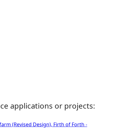
ce applications or projects:
rm (Revised Design), Firth of Forth -