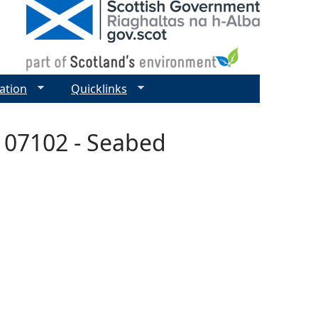
ation
Quicklinks
 07102 - Seabed