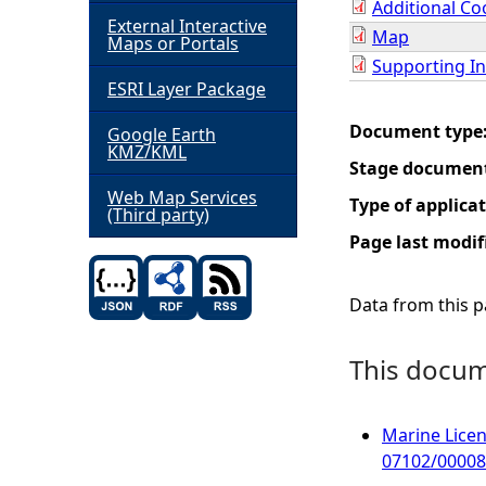
Additional Co
External Interactive
Map
h
Maps or Portals
Supporting I
ESRI Layer Package
e
Document type
Google Earth
r
KMZ/KML
Stage documen
e
Web Map Services
Type of applica
(Third party)
Page last modif
Data from this pa
This docume
Marine Licen
07102/00008