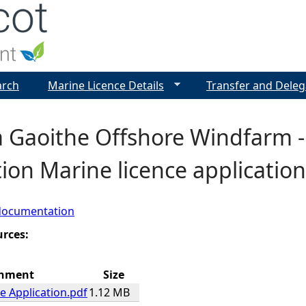
Jump to navigation
arch
Marine Licence Details
Transfer and Deleg
a Gaoithe Offshore Windfarm -
ion Marine licence application
documentation
urces:
chment
Size
e Application.pdf
1.12 MB