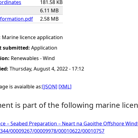
ordinates
181.58 KB
6.11 MB
nformation.pdf
2.58 MB
:
Marine licence application
t submitted:
Application
tion:
Renewables - Wind
ied:
Thursday, August 4, 2022 - 17:12
ge is avaialble as:
[JSON]
[XML]
nt is part of the following marine licen
ce – Seabed Preparation – Neart na Gaoithe Offshore Windfa
344/00009267/00009978/00010622/00010757