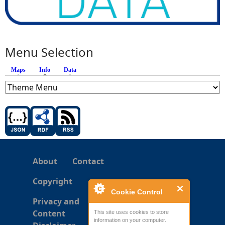
Menu Selection
Maps
Info
(active tab)
Data
About
Contact
Copyright
Cookie Control
Privacy and
Content
This site uses cookies to store
information on your computer.