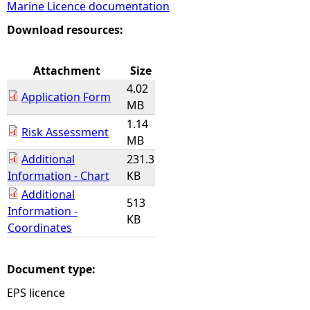
Marine Licence documentation
e
Download resources:
h
Attachment
Size
4.02
e
Application Form
MB
1.14
r
Risk Assessment
MB
Additional
231.3
e
Information - Chart
KB
Additional
513
Information -
KB
Coordinates
Document type:
EPS licence