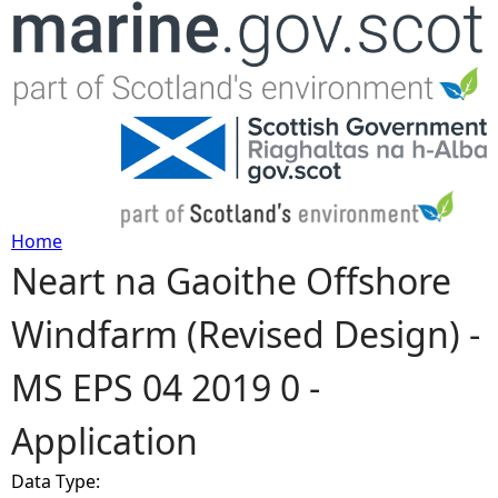
Jump to navigation
Home
Neart na Gaoithe Offshore
Y
Windfarm (Revised Design) -
o
MS EPS 04 2019 0 -
u
Application
a
Data Type:
r