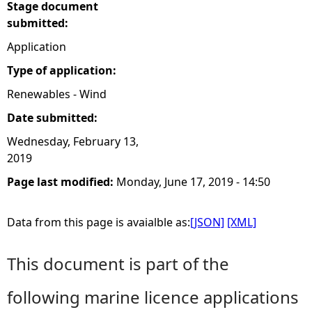
Stage document
submitted:
Application
Type of application:
Renewables - Wind
Date submitted:
Wednesday, February 13,
2019
Page last modified:
Monday, June 17, 2019 - 14:50
Data from this page is avaialble as:
[JSON]
[XML]
This document is part of the
following marine licence applications