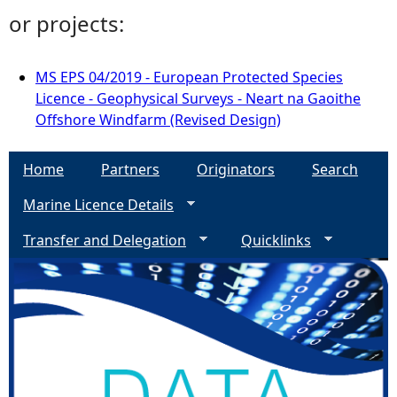
or projects:
MS EPS 04/2019 - European Protected Species
Licence - Geophysical Surveys - Neart na Gaoithe
Offshore Windfarm (Revised Design)
Home
Partners
Originators
Search
Marine Licence Details
Transfer and Delegation
Quicklinks