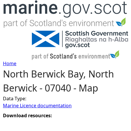
Jump to navigation
Home
North Berwick Bay, North
Y
Berwick - 07040 - Map
o
Data Type:
u
Marine Licence documentation
a
Download resources:
r