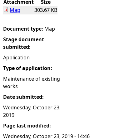
Attachment
Size
Map
303.67 KB
e
h
Document type:
Map
Stage document
e
submitted:
r
Application
Type of application:
e
Maintenance of existing
works
Date submitted:
Wednesday, October 23,
2019
Page last modified:
Wednesday, October 23, 2019 - 14:46