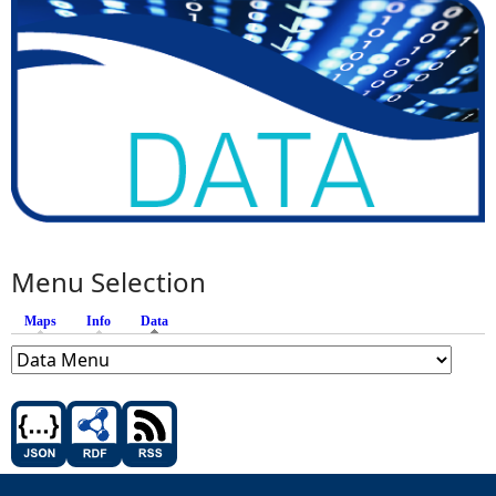
Menu Selection
Maps
Info
Data
(active tab)