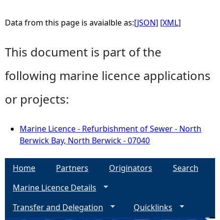
Data from this page is avaialble as:
[JSON]
[XML]
This document is part of the
following marine licence applications
or projects:
Marine Licence - Refurbishment of Sewer - North
Berwick Bay, North Berwick - 07040
Home
Partners
Originators
Search
Marine Licence Details
Transfer and Delegation
Quicklinks