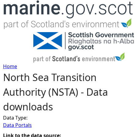
Jump to navigation
Home
North Sea Transition
Y
Authority (NSTA) - Data
o
downloads
u
Data Type:
a
Data Portals
r
Link to the data source: