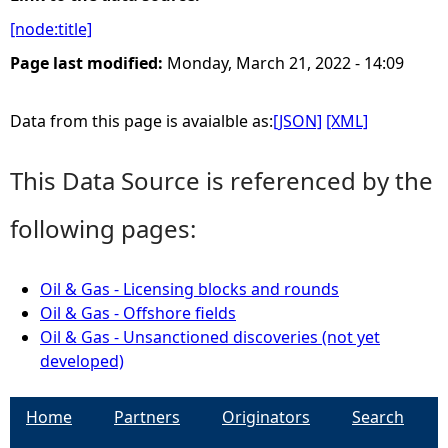
[node:title]
e
Page last modified:
Monday, March 21, 2022 - 14:09
h
Data from this page is avaialble as:
[JSON]
[XML]
e
This Data Source is referenced by the
r
following pages:
e
Oil & Gas - Licensing blocks and rounds
Oil & Gas - Offshore fields
Oil & Gas - Unsanctioned discoveries (not yet
developed)
Home
Partners
Originators
Search