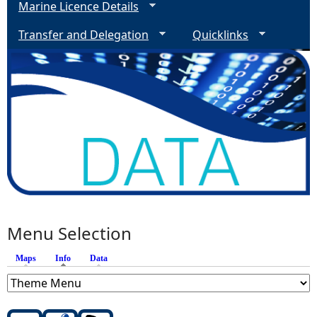
Marine Licence Details
Transfer and Delegation
Quicklinks
Menu Selection
Maps
Info
(active tab)
Data