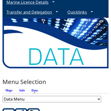
Marine Licence Details
Transfer and Delegation
Quicklinks
Menu Selection
Maps
Info
Data
(active tab)