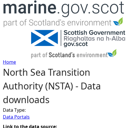
Jump to navigation
Home
North Sea Transition
Y
Authority (NSTA) - Data
o
downloads
u
Data Type:
a
Data Portals
r
Link to the data source: