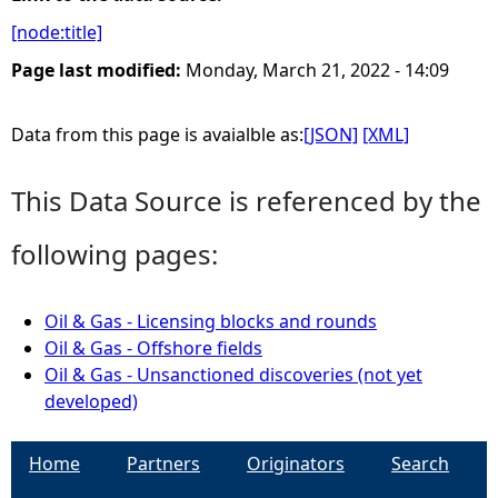
[node:title]
e
Page last modified:
Monday, March 21, 2022 - 14:09
h
Data from this page is avaialble as:
[JSON]
[XML]
e
This Data Source is referenced by the
r
following pages:
e
Oil & Gas - Licensing blocks and rounds
Oil & Gas - Offshore fields
Oil & Gas - Unsanctioned discoveries (not yet
developed)
Home
Partners
Originators
Search