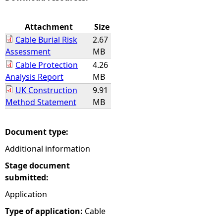
e
Attachment
Size
Cable Burial Risk
2.67
h
Assessment
MB
Cable Protection
4.26
e
Analysis Report
MB
UK Construction
9.91
r
Method Statement
MB
e
Document type:
Additional information
Stage document
submitted:
Application
Type of application:
Cable