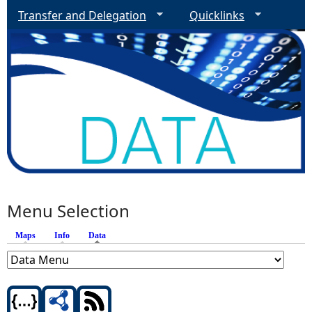
Transfer and Delegation
Quicklinks
Menu Selection
Maps
Info
Data
(active tab)