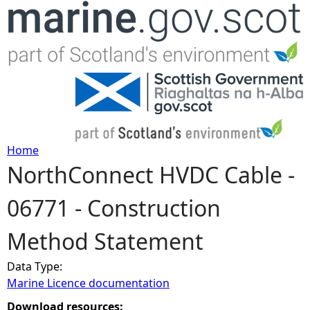
Jump to navigation
Home
NorthConnect HVDC Cable -
Y
06771 - Construction
o
Method Statement
u
Data Type:
a
Marine Licence documentation
r
Download resources: