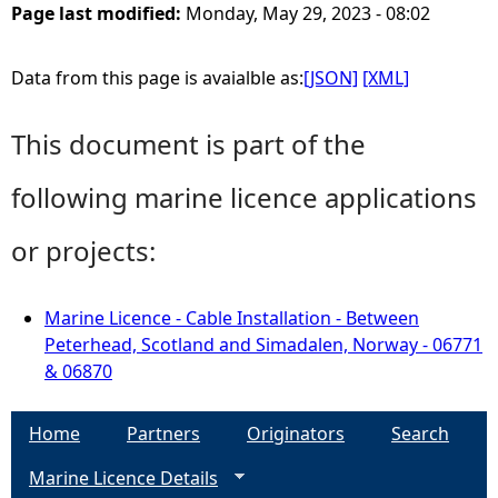
Page last modified:
Monday, May 29, 2023 - 08:02
Data from this page is avaialble as:
[JSON]
[XML]
This document is part of the
following marine licence applications
or projects:
Marine Licence - Cable Installation - Between
Peterhead, Scotland and Simadalen, Norway - 06771
& 06870
Home
Partners
Originators
Search
Marine Licence Details