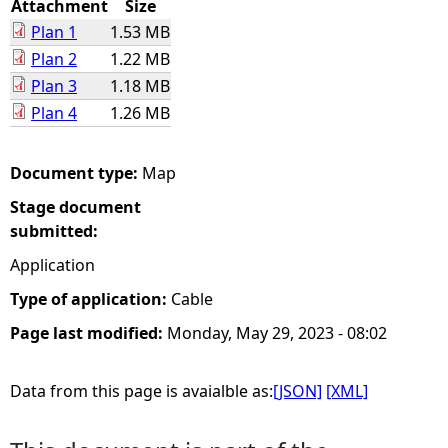
Attachment
Size
Plan 1
1.53 MB
e
Plan 2
1.22 MB
Plan 3
1.18 MB
h
Plan 4
1.26 MB
e
Document type:
Map
r
Stage document
e
submitted:
Application
Type of application:
Cable
Page last modified:
Monday, May 29, 2023 - 08:02
Data from this page is avaialble as:
[JSON]
[XML]