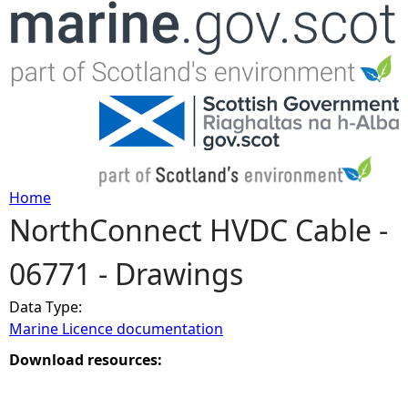
Jump to navigation
Home
NorthConnect HVDC Cable -
Y
06771 - Drawings
o
Data Type:
u
Marine Licence documentation
a
Download resources:
r