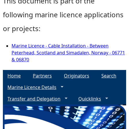
This document is part of the
following marine licence applications
or projects:
Marine Licence - Cable Installation - Between
Peterhead, Scotland and Simadalen, Norway - 06771
& 06870
Home
Partners
Originators
Search
Marine Licence Details
Transfer and Delegation
Quicklinks