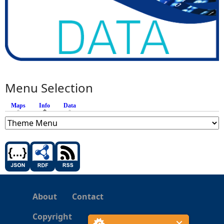
Menu Selection
Maps
Info
(active tab)
Data
About
Contact
Copyright