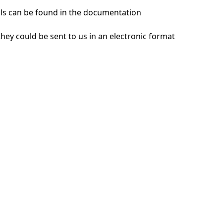
ils can be found in the documentation
hey could be sent to us in an electronic format