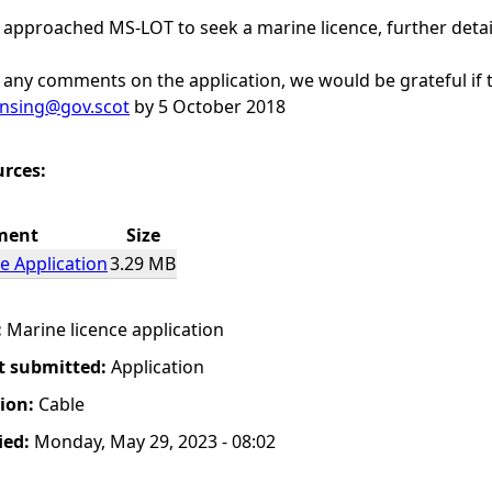
 approached MS-LOT to seek a marine licence, further deta
any comments on the application, we would be grateful if t
ensing@gov.scot
by 5 October 2018
urces:
ment
Size
e Application
3.29 MB
:
Marine licence application
t submitted:
Application
tion:
Cable
ied:
Monday, May 29, 2023 - 08:02