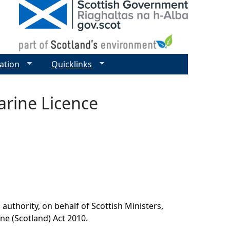
ation
Quicklinks
rine Licence
authority, on behalf of Scottish Ministers,
ine (Scotland) Act 2010.