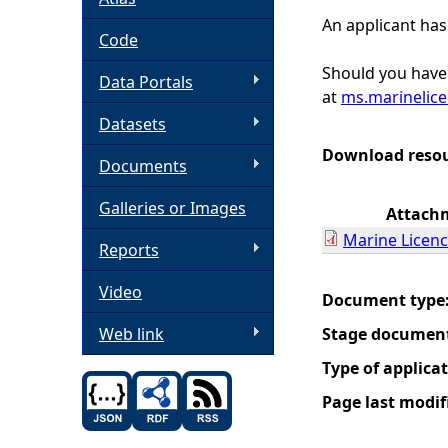
An applicant has
h
Code
Should you have 
Data Portals
e
at
ms.marinelic
Datasets
r
Download reso
Documents
e
Galleries or Images
Attach
Marine Licenc
Reports
Video
Document type
Web link
Stage documen
Type of applica
Page last modif