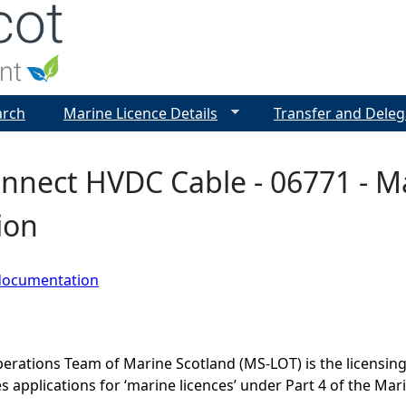
Jump to navigation
arch
Marine Licence Details
Transfer and Deleg
nnect HVDC Cable - 06771 - Ma
ion
documentation
erations Team of Marine Scotland (MS-LOT) is the licensing 
 applications for ‘marine licences’ under Part 4 of the Mar