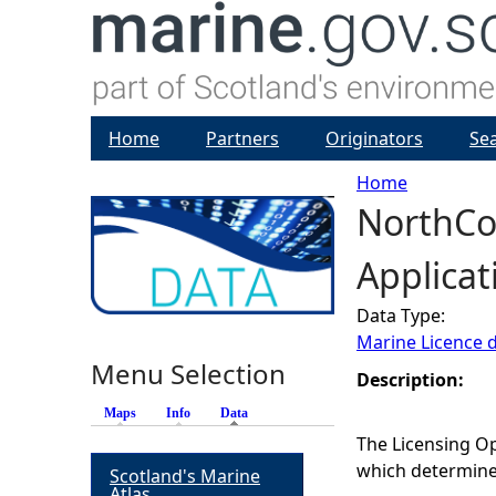
Home
Partners
Originators
Se
Home
NorthCo
Y
Applicat
o
Data Type:
u
Marine Licence 
Menu Selection
a
Description:
Maps
Info
Data
(active tab)
r
The Licensing Op
which determines
Scotland's Marine
e
Atlas