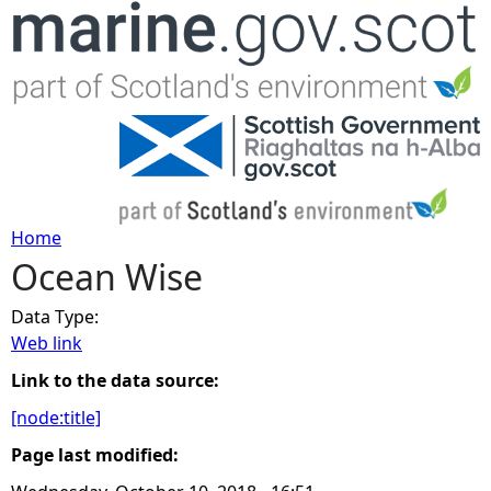
Jump to navigation
Home
Ocean Wise
Y
Data Type:
o
Web link
u
Link to the data source:
[node:title]
a
Page last modified:
r