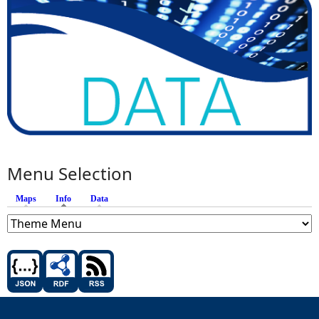
Menu Selection
Maps
Info
(active tab)
Data