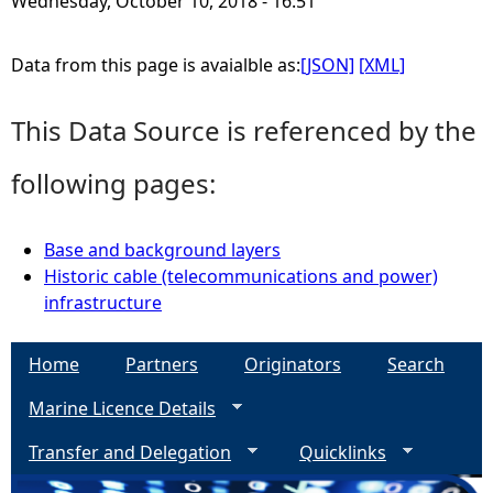
Wednesday, October 10, 2018 - 16:51
e
Data from this page is avaialble as:
[JSON]
[XML]
h
This Data Source is referenced by the
e
following pages:
r
Base and background layers
e
Historic cable (telecommunications and power)
infrastructure
Home
Partners
Originators
Search
Marine Licence Details
Transfer and Delegation
Quicklinks